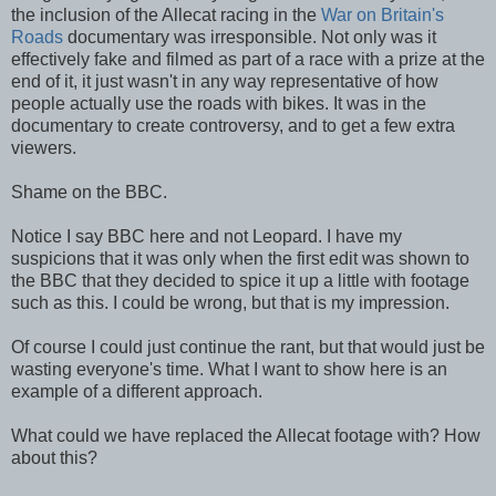
the inclusion of the Allecat racing in the
War on Britain's
Roads
documentary was irresponsible. Not only was it
effectively fake and filmed as part of a race with a prize at the
end of it, it just wasn't in any way representative of how
people actually use the roads with bikes. It was in the
documentary to create controversy, and to get a few extra
viewers.
Shame on the BBC.
Notice I say BBC here and not Leopard. I have my
suspicions that it was only when the first edit was shown to
the BBC that they decided to spice it up a little with footage
such as this. I could be wrong, but that is my impression.
Of course I could just continue the rant, but that would just be
wasting everyone's time. What I want to show here is an
example of a different approach.
What could we have replaced the Allecat footage with? How
about this?