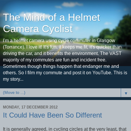
The Mind of a Helmet
Camera Cyclist
I'm a helmet camera using cycle commuter in Glasgow
(Torrance). I love it! It's fun, it keeps me fit, it's quicker than
driving the car, and it benefits the environment. The VAST
majority of my commutes are fun and incident free.
Sometimes though things happen that endanger me and
others. So I film my commute and post it on YouTube. This is
my story...
▼
MONDAY, 17 DECEMBER 2012
It Could Have Been So Different
It is generally agreed, in cycling circles at the very least, that