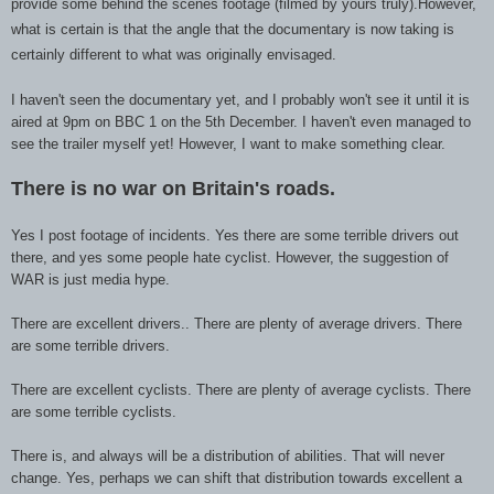
provide some behind the scenes footage (filmed by yours trul
y).However
,
what is certain is that the angle that the documentary is now takin
g is
certainly different
to what
was originally envisaged.
I haven't seen the documentary yet, and I probably won't see it until it is
aired at 9pm on BBC 1 on the 5th December. I haven't even managed to
see the trailer myself yet! However, I want to make something clear.
There is no war on Britain
's roads.
Yes I post footage of incidents. Yes there are some terrible drivers out
there, and yes some people hate cyclist. However, the suggestion of
WAR is just media hype.
There are excellent drivers.. There are plenty of average drivers. There
are some terrible drivers.
There are excellent cyclists. There are plenty of average cyclists. There
are some terrible cyclists.
There is, and always will be a distribution of abilities. That will never
change. Yes, perhaps we can shift that distribution towards excellent a