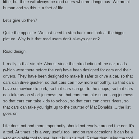
little, but there will always be road users who are dangerous. We are all
human and so this is a fact of life.
Let's give up then?
Quite the opposite. We just need to step back and look at the bigger
picture. Why is it that road users don't always get on?
Road design.
It really is that simple. Almost since the introduction of the car, roads
(which were there before the car) have been designed for cars and their
drivers. They have been designed to make it safer to drive a car, so that
cars can drive quicker, so that cars can flow more smoothly, so that cars
have somewhere to park, so that cars can get to the shops, so that cars
can take us on short journeys, so that cars can take us on long journeys,
so that cars can take kids to school, so that cars can cross rivers, so
that cars can take you right up to the counter of MacDonalds.....the list
goes on.
Life does not and more importantly should not revolve around the car. It's
a tool. At times it is a very useful tool, and on rare occasions it can be a
very enjoyable tool to use, but it is just a tool. Rather than using the tool