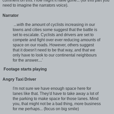
comment on this. How might it have gone... (for this part you
need to imagine the narrators voice).
Narrator
...with the amount of cyclists increasing in our
towns and cities some suggest that the battle is
set to escalate. Cyclists and drivers are set to
compete and fight over ever reducing amounts of
space on our roads. However, others suggest
that it doesn't need to be that way, and that we
only have to look to our continental neighbours
for the answer....'
Footage starts playing
Angry Taxi Driver
I'm not sure we have enough space here for
lanes like that. They'd have to take away a lot of
the parking to make space for those lanes. Mind
you, that might not be a bad thing, more business
for me perhaps... (focus on big smile)