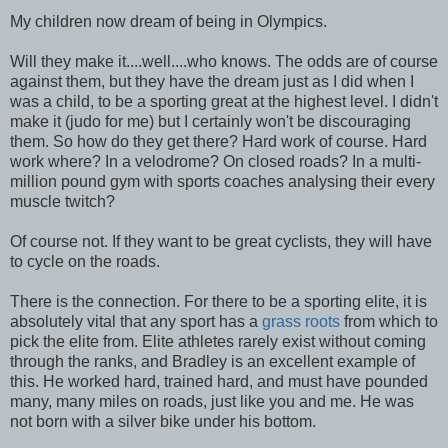
My children now dream of being in Olympics.
Will they make it....well....who knows. The odds are of course
against them, but they have the dream just as I did when I
was a child, to be a sporting great at the highest level. I didn't
make it (judo for me) but I certainly won't be discouraging
them. So how do they get there? Hard work of course. Hard
work where? In a velodrome? On closed roads? In a multi-
million pound gym with sports coaches analysing their every
muscle twitch?
Of course not. If they want to be great cyclists, they will have
to cycle on the roads.
There is the connection. For there to be a sporting elite, it is
absolutely vital that any sport has a
grass roots
from which to
pick the elite from. Elite athletes rarely exist without coming
through the ranks, and Bradley is an excellent example of
this. He worked hard, trained hard, and must have pounded
many, many miles on roads, just like you and me. He was
not born with a silver bike under his bottom.