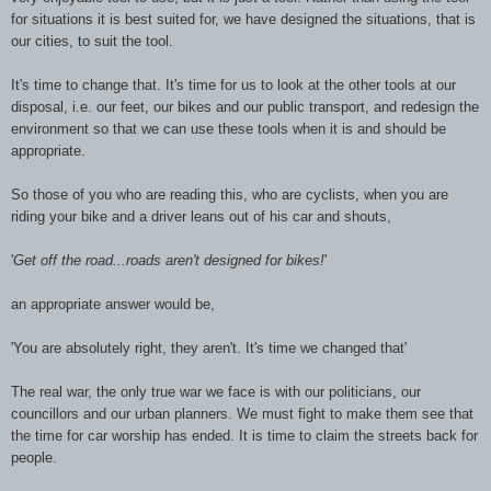
for situations it is best suited for, we have designed the situations, that is
our cities, to suit the tool.
It's time to change that. It's time for us to look at the other tools at our
disposal, i.e. our feet, our bikes and our public transport, and redesign the
environment so that we can use these tools when it is and should be
appropriate.
So those of you who are reading this, who are cyclists, when you are
riding your bike and a driver leans out of his car and shouts,
'
Get off the road...roads aren't designed for bikes!
'
an appropriate answer would be,
'You are absolutely right, they aren't. It's time we changed that'
The real war, the only true war we face is with our politicians, our
councillors and our urban planners. We must fight to make them see that
the time for car worship has ended. It is time to claim the streets back for
people.