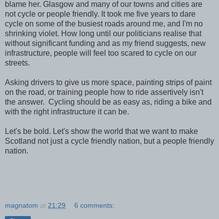
blame her. Glasgow and many of our towns and cities are
not cycle or people friendly. It took me five years to dare
cycle on some of the busiest roads around me, and I'm no
shrinking violet. How long until our politicians realise that
without significant funding and as my friend suggests, new
infrastructure, people will feel too scared to cycle on our
streets.
Asking drivers to give us more space, painting strips of paint
on the road, or training people how to ride assertively isn't
the answer. Cycling should be as easy as, riding a bike and
with the right infrastructure it can be.
Let's be bold. Let's show the world that we want to make
Scotland not just a cycle friendly nation, but a people friendly
nation.
magnatom
at
21:29
6 comments: