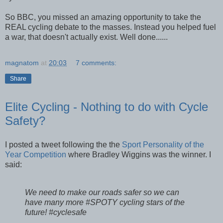
So BBC, you missed an amazing opportunity to take the
REAL cycling debate to the masses. Instead you helped fuel
a war, that doesn't actually exist. Well done......
magnatom
at
20:03
7 comments:
Share
Elite Cycling - Nothing to do with Cycle
Safety?
I posted a tweet following the the
Sport Personality of the
Year Competition
where Bradley Wiggins was the winner. I
said:
We need to make our roads safer so we can
have many more #SPOTY cycling stars of the
future! #cyclesafe