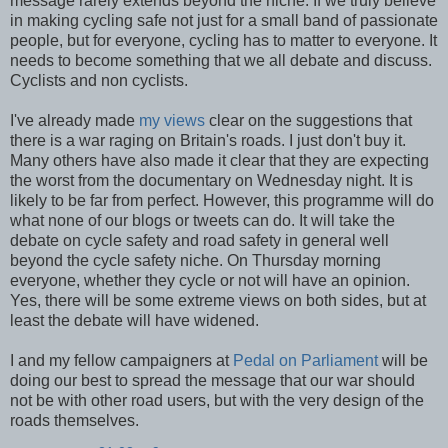
message rarely extends beyond the niche. If we truly believe
in making cycling safe not just for a small band of passionate
people, but for everyone, cycling has to matter to everyone. It
needs to become something that we all debate and discuss.
Cyclists and non cyclists.
I've already made
my views
clear on the suggestions that
there is a war raging on Britain's roads. I just don't buy it.
Many others have also made it clear that they are expecting
the worst from the documentary on Wednesday night. It is
likely to be far from perfect. However, this programme will do
what none of our blogs or tweets can do. It will take the
debate on cycle safety and road safety in general well
beyond the cycle safety niche. On Thursday morning
everyone, whether they cycle or not will have an opinion.
Yes, there will be some extreme views on both sides, but at
least the debate will have widened.
I and my fellow campaigners at
Pedal on Parliament
will be
doing our best to spread the message that our war should
not be with other road users, but with the very design of the
roads themselves.