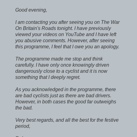
Good evening,
I am contacting you after seeing you on The War
On Britain's Roads tonight. I have previously
viewed your videos on YouTube and I have left
you abusive comments. However, after seeing
this programme, I feel that I owe you an apology.
The programme made me stop and think
carefully. I have only once knowingly driven
dangerously close to a cyclist and it is now
something that I deeply regret.
As you acknowledged in the programme, there
are bad cyclists just as there are bad drivers.
However, in both cases the good far outweighs
the bad.
Very best regards, and all the best for the festive
period,