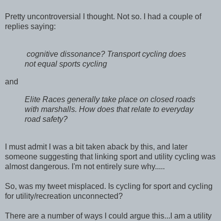
Pretty uncontroversial I thought. Not so. I had a couple of
replies saying:
cognitive dissonance? Transport cycling does
not equal sports cycling
and
Elite Races generally take place on closed roads
with marshalls. How does that relate to everyday
road safety?
I must admit I was a bit taken aback by this, and later
someone suggesting that linking sport and utility cycling was
almost dangerous. I'm not entirely sure why.....
So, was my tweet misplaced. Is cycling for sport and cycling
for utility/recreation unconnected?
There are a number of ways I could argue this...I am a utility