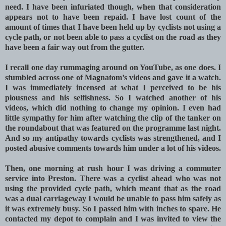
need. I have been infuriated though, when that consideration
appears not to have been repaid. I have lost count of the
amount of times that I have been held up by cyclists not using a
cycle path, or not been able to pass a cyclist on the road as they
have been a fair way out from the gutter.
I recall one day rummaging around on YouTube, as one does. I
stumbled across one of Magnatom’s videos and gave it a watch.
I was immediately incensed at what I perceived to be his
piousness and his selfishness. So I watched another of his
videos, which did nothing to change my opinion. I even had
little sympathy for him after watching the clip of the tanker on
the roundabout that was featured on the programme last night.
And so my antipathy towards cyclists was strengthened, and I
posted abusive comments towards him under a lot of his videos.
Then, one morning at rush hour I was driving a commuter
service into Preston. There was a cyclist ahead who was not
using the provided cycle path, which meant that as the road
was a dual carriageway I would be unable to pass him safely as
it was extremely busy. So I passed him with inches to spare. He
contacted my depot to complain and I was invited to view the