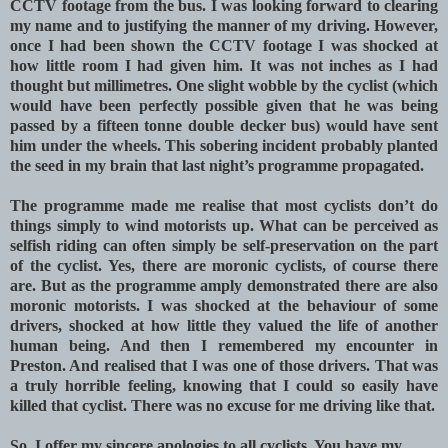
CCTV footage from the bus. I was looking forward to clearing
my name and to justifying the manner of my driving. However,
once I had been shown the CCTV footage I was shocked at
how little room I had given him. It was not inches as I had
thought but millimetres. One slight wobble by the cyclist (which
would have been perfectly possible given that he was being
passed by a fifteen tonne double decker bus) would have sent
him under the wheels. This sobering incident probably planted
the seed in my brain that last night’s programme propagated.
The programme made me realise that most cyclists don’t do
things simply to wind motorists up. What can be perceived as
selfish riding can often simply be self-preservation on the part
of the cyclist. Yes, there are moronic cyclists, of course there
are. But as the programme amply demonstrated there are also
moronic motorists. I was shocked at the behaviour of some
drivers, shocked at how little they valued the life of another
human being. And then I remembered my encounter in
Preston. And realised that I was one of those drivers. That was
a truly horrible feeling, knowing that I could so easily have
killed that cyclist. There was no excuse for me driving like that.
So, I offer my sincere apologies to all cyclists. You have my