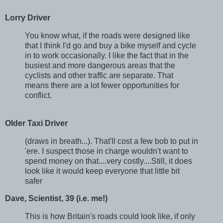
Lorry Driver
You know what, if the roads were designed like
that I think I'd go and buy a bike myself and cycle
in to work occasionally. I
like the fact that in the
busiest and more dangerous areas that the
cyclists and other traffic are separate. That
means there are a lot fewer opportunities for
conflict.
Older Taxi Driver
(draws in breath...). That'll cost a few bob to put in
'ere. I suspect those in charge wouldn't want to
spend money on that....very costly....Still, it does
look like it would keep everyone that little bit
safer
Dave, Scientist, 39 (i.e. me!)
This is how Britain's roads could look like, if only