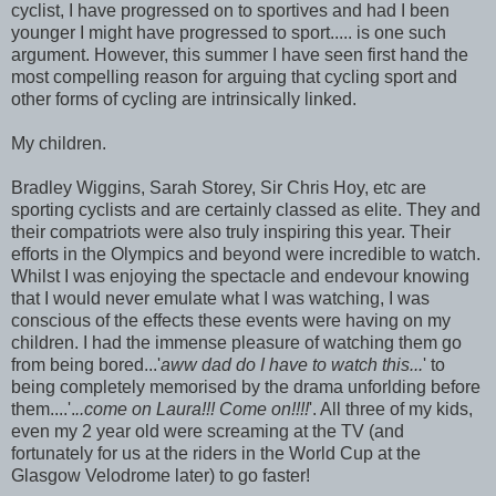
cyclist, I have progressed on to sportives and had I been
younger I might have progressed to sport..... is one such
argument. However, this summer I have seen first hand the
most compelling reason for arguing that cycling sport and
other forms of cycling are intrinsically linked.
My children.
Bradley Wiggins, Sarah Storey, Sir Chris Hoy, etc are
sporting cyclists and are certainly classed as elite. They and
their compatriots were also truly inspiring this year. Their
efforts in the Olympics and beyond were incredible to watch.
Whilst I was enjoying the spectacle and endevour knowing
that I would never emulate what I was watching, I was
conscious of the effects these events were having on my
children. I had the immense pleasure of watching them go
from being bored...'
aww dad do I have to watch this...
' to
being completely memorised by the drama unforlding before
them....'.
..come on Laura!!! Come on!!!!
'. All three of my kids,
even my 2 year old were screaming at the TV (and
fortunately for us at the riders in the World Cup at the
Glasgow Velodrome later) to go faster!