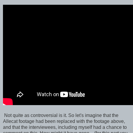
Not quite as controversial is it. So let's imagine that the
Allecat footage had been replaced with the footage above,
and that the interviewees, including myself had a chance to