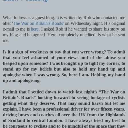
What follows is a guest blog. It is written by Rob who contacted me
after '
The War on Britain's Roads
' on Wednesday night. His original
e-mail to me is
here
. I asked Rob if he wanted to share his story on
my blog and he agreed. Here, completely unedited, is what he sent
me.
Is it a sign of weakness to say that you were wrong? To admit
that you feel ashamed of your views and of the abuse you
heaped upon someone? I was brought up to fight my corner, to
stand up for my beliefs but also to hold my hand up and
apologise when I was wrong. So, here I am. Holding my hand
up and apologising.
I admit that I settled down to watch last night’s “The War on
Britain’s Roads” looking forward to seeing footage of cyclists
getting what they deserve. That may sound harsh but let me
explain. I have been a professional driver for over fifteen years,
driving buses and coaches all over the UK from the Highlands
of Scotland to central London. I have always tried my best to
be courteous to cyclists and to be mindful of the space that they