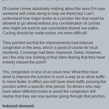
Of course I know absolutely nothing about the area (I'm sure
someone will come along to help me there) but I can't
understand how major works at a junction like that could be
allowed to go ahead without any consideration of cyclists
who might not want to use convoluted shared use paths.
Cycling should be made easier, not more difficult!
They pointed out that the improvements had reduced
congestion in the area, which is good of course for local
residents. Crossings had been improved. Great. However,
am I the only one looking at that video feeling that they have
entirely missed the point?
Yes, congestion is less of an issue now. What they have
done is improve the junction in such a way as to allow traffic
to move faster. In effect you will have more traffic passing the
junction within a specific time period. So drivers who may
have taken different routes to avoid the congestion will
realise that they are now quicker going through that junction.
Induced demand.