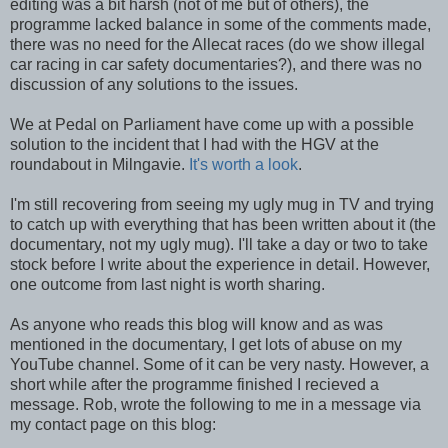
editing was a bit harsh (not of me but of others), the
programme lacked balance in some of the comments made,
there was no need for the Allecat races (do we show illegal
car racing in car safety documentaries?), and there was no
discussion of any solutions to the issues.
We at Pedal on Parliament have come up with a possible
solution to the incident that I had with the HGV at the
roundabout in Milngavie.
It's worth a look
.
I'm still recovering from seeing my ugly mug in TV and trying
to catch up with everything that has been written about it (the
documentary, not my ugly mug). I'll take a day or two to take
stock before I write about the experience in detail. However,
one outcome from last night is worth sharing.
As anyone who reads this blog will know and as was
mentioned in the documentary, I get lots of abuse on my
YouTube channel. Some of it can be very nasty. However, a
short while after the programme finished I recieved a
message. Rob, wrote the following to me in a message via
my contact page on this blog: