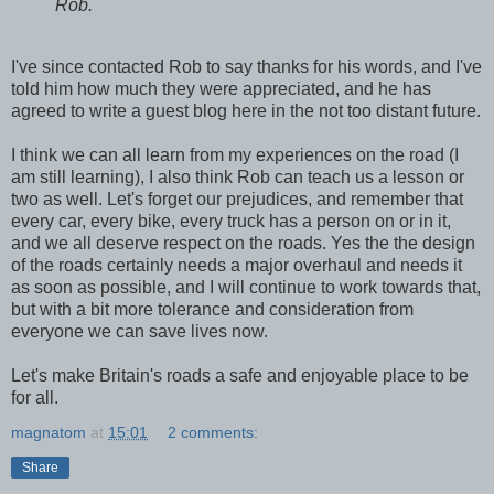
Rob.
I've since contacted Rob to say thanks for his words, and I've
told him how much they were appreciated, and he has
agreed to write a guest blog here in the not too distant future.
I think we can all learn from my experiences on the road (I
am still learning), I also think Rob can teach us a lesson or
two as well. Let's forget our prejudices, and remember that
every car, every bike, every truck has a person on or in it,
and we all deserve respect on the roads. Yes the the design
of the roads certainly needs a major overhaul and needs it
as soon as possible, and I will continue to work towards that,
but with a bit more tolerance and consideration from
everyone we can save lives now.
Let's make Britain's roads a safe and enjoyable place to be
for all.
magnatom
at
15:01
2 comments:
Share