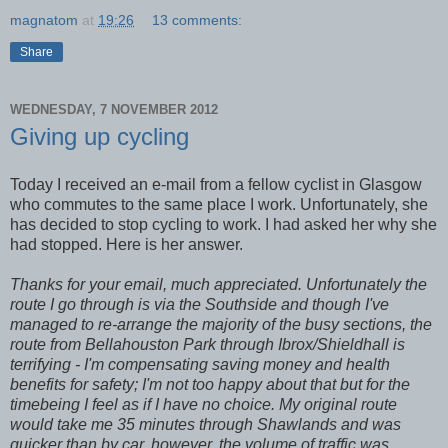
magnatom
at
19:26
13 comments:
Share
WEDNESDAY, 7 NOVEMBER 2012
Giving up cycling
Today I received an e-mail from a fellow cyclist in Glasgow
who commutes to the same place I work. Unfortunately, she
has decided to stop cycling to work. I had asked her why she
had stopped. Here is her answer.
Thanks for your email, much appreciated. Unfortunately the
route I go through is via the Southside and though I've
managed to re-arrange the majority of the busy sections, the
route from Bellahouston Park through Ibrox/Shieldhall is
terrifying - I'm compensating saving money and health
benefits for safety; I'm not too happy about that but for the
timebeing I feel as if I have no choice. My original route
would take me 35 minutes through Shawlands and was
quicker than by car, however, the volume of traffic was