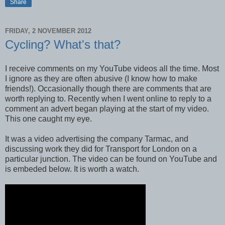
Share
FRIDAY, 2 NOVEMBER 2012
Cycling? What's that?
I receive comments on my YouTube videos all the time. Most
I ignore as they are often abusive (I know how to make
friends!). Occasionally though there are comments that are
worth replying to. Recently when I went online to reply to a
comment an advert began playing at the start of my video.
This one caught my eye.
It was a video advertising the company Tarmac, and
discussing work they did for Transport for London on a
particular junction. The video can be found on YouTube and
is embeded below. It is worth a watch.