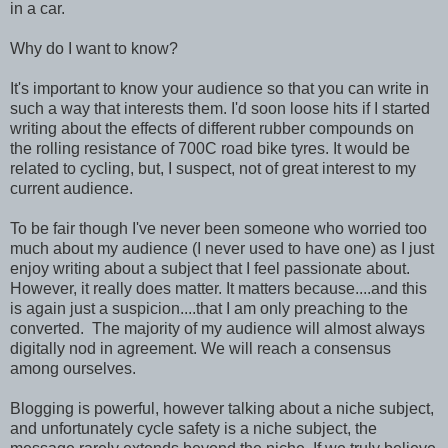
in a car.
Why do I want to know?
It's important to know your audience so that you can write in
such a way that interests them. I'd soon loose hits if I started
writing about the effects of different rubber compounds on
the rolling resistance of 700C road bike tyres. It would be
related to cycling, but, I suspect, not of great interest to my
current audience.
To be fair though I've never been someone who worried too
much about my audience (I never used to have one) as I just
enjoy writing about a subject that I feel passionate about.
However, it really does matter. It matters because....and this
is again just a suspicion....that I am only preaching to the
converted. The majority of my audience will almost always
digitally nod in agreement. We will reach a consensus
among ourselves.
Blogging is powerful, however talking about a niche subject,
and unfortunately cycle safety is a niche subject, the