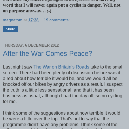
word that I will never again put a cyclist in danger. Well, not
on purpose anyway… ;-)
magnatom
at
17:38
19 comments:
Share
THURSDAY, 6 DECEMBER 2012
After the War Comes Peace?
Last night saw
The War on Britain's Roads
take to the small
screen. There had been plenty of discussion before was it
aired about how terrible it would be, and we would all be
knocked off our bikes by angry drivers as a result. I suspect
the truth is a little less sensational, and that it has been
business as usual, although I had the day off, so no cycling
for me.
I think some of the suggestions about how terrible it would
be were a little over the top. That's not to say that the
programme didn't have any problems. I think some of the