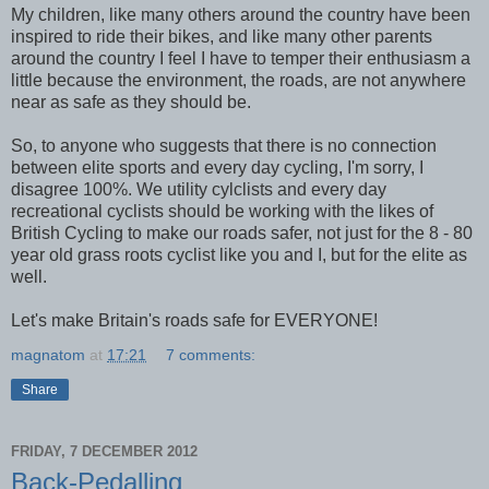
My children, like many others around the country have been
inspired to ride their bikes, and like many other parents
around the country I feel I have to temper their enthusiasm a
little because the environment, the roads, are not anywhere
near as safe as they should be.
So, to anyone who suggests that there is no connection
between elite sports and every day cycling, I'm sorry, I
disagree 100%. We utility cylclists and every day
recreational cyclists should be working with the likes of
British Cycling to make our roads safer, not just for the 8 - 80
year old grass roots cyclist like you and I, but for the elite as
well.
Let's make Britain's roads safe for EVERYONE!
magnatom
at
17:21
7 comments:
Share
FRIDAY, 7 DECEMBER 2012
Back-Pedalling