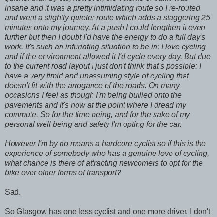
insane and it was a pretty intimidating route so I re-routed
and went a slightly quieter route which adds a staggering 25
minutes onto my journey. At a push I could lengthen it even
further but then I doubt I'd have the energy to do a full day's
work. It's such an infuriating situation to be in; I love cycling
and if the environment allowed it I'd cycle every day. But due
to the current road layout I just don't think that's possible: I
have a very timid and unassuming style of cycling that
doesn't fit with the arrogance of the roads. On many
occasions I feel as though I'm being bullied onto the
pavements and it's now at the point where I dread my
commute. So for the time being, and for the sake of my
personal well being and safety I'm opting for the car.
However I'm by no means a hardcore cyclist so if this is the
experience of somebody who has a genuine love of cycling,
what chance is there of attracting newcomers to opt for the
bike over other forms of transport?
Sad.
So Glasgow has one less cyclist and one more driver. I don't