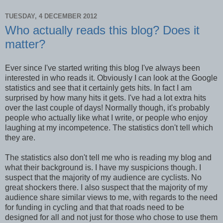
TUESDAY, 4 DECEMBER 2012
Who actually reads this blog? Does it
matter?
Ever since I've started writing this blog I've always been
interested in who reads it. Obviously I can look at the Google
statistics and see that it certainly gets hits. In fact I am
surprised by how many hits it gets. I've had a lot extra hits
over the last couple of days! Normally though, it's probably
people who actually like what I write, or people who enjoy
laughing at my incompetence. The statistics don't tell which
they are.
The statistics also don't tell me who is reading my blog and
what their background is. I have my suspicions though. I
suspect that the majority of my audience are cyclists. No
great shockers there. I also suspect that the majority of my
audience share similar views to me, with regards to the need
for funding in cycling and that that roads need to be
designed for all and not just for those who chose to use them