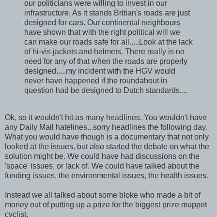
our politicians were willing to invest in our
infrastructure. As it stands Britian's roads are just
designed for cars. Our continental neighbours
have shown that with the right political will we
can make our roads safe for all.....Look at the lack
of hi-vis jackets and helmets. There really is no
need for any of that when the roads are properly
designed.....my incident with the HGV would
never have happened if the roundabout in
question had be designed to Dutch standards....
Ok, so it wouldn't hit as many headlines. You wouldn't have
any Daily Mail hatelines...sorry headlines the following day.
What you would have though is a documentary that not only
looked at the issues, but also started the debate on what the
solution might be. We could have had discussions on the
'space' issues, or lack of. We could have talked about the
funding issues, the environmental issues, the health issues.
Instead we all talked about some bloke who made a bit of
money out of putting up a prize for the biggest prize muppet
cyclist.