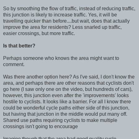
So by smoothing the flow of traffic, instead of reducing traffic,
this junction is likely to increase traffic. Yes, it will be
travelling quicker than before....but wait, does that actually
improve the area for residents? Less snarled up traffic,
easier crossings, but more traffic.
Is that better?
Perhaps someone who knows the area might want to
comment.
Was there another option here? As I've said, I don't know the
area, and perhaps there are other reasons that cyclists don't
go here (I saw only one on the video, but hundreds of cars),
however, this junction even after the 'improvements' looks
hostile to cyclists. It looks like a barrier. For all I know there
could be wonderful cycle paths either side of this junction,
but having that junction in the middle would put many off.
Shared use paths requiring cyclists to make multiple
crossings isn't going to encourage
Imagine though that the area had good quality cycle