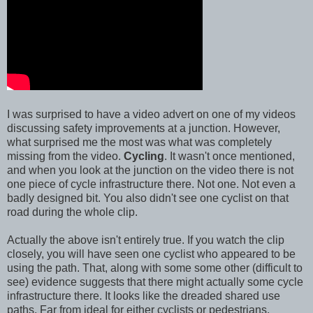
I was surprised to have a video advert on one of my videos
discussing safety improvements at a junction. However,
what surprised me the most was what was completely
missing from the video.
Cycling
. It wasn't once mentioned,
and when you look at the junction on the video there is not
one piece of cycle infrastructure there. Not one. Not even a
badly designed bit. You also didn't see one cyclist on that
road during the whole clip.
Actually the above isn't entirely true. If you watch the clip
closely, you will have seen one cyclist who appeared to be
using the path. That, along with some some other (difficult to
see) evidence suggests that there might actually some cycle
infrastructure there. It looks like the dreaded shared use
paths. Far from ideal for either cyclists or pedestrians.