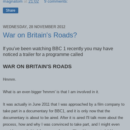
magnatom
at
21:02
9 comments:
Share
WEDNESDAY, 28 NOVEMBER 2012
War on Britain's Roads?
If you've been watching BBC 1 recently you may have
noticed a trailer for a programme called
WAR ON BRITAIN'S ROADS
Hmmm.
What is an even bigger
'hmmm' is that I am involved in it.
It was actually in June 2011 tha
t I was approached by a film company to
take part in a documentary for BB
C1
, and it is only now that the
documentar
y is about to be aired. After it is aired I'll ta
lk more about the
p
rocess, how and why I was convinced t
o take part, and I might even