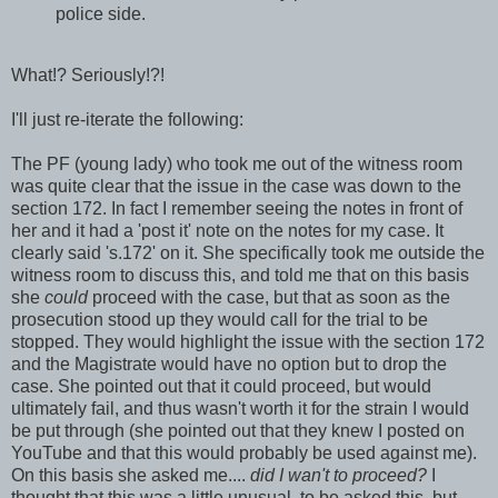
police side.
What!? Seriously!?!
I'll just re-iterate the following:
The PF (young lady) who took me out of the witness room
was quite clear that the issue in the case was down to the
section 172. In fact I remember seeing the notes in front of
her and it had a 'post it' note on the notes for my case. It
clearly said 's.172' on it. She specifically took me outside the
witness room to discuss this, and told me that on this basis
she
could
proceed with the case, but that as soon as the
prosecution stood up they would call for the trial to be
stopped. They would highlight the issue with the section 172
and the Magistrate would have no option but to drop the
case. She pointed out that it could proceed, but would
ultimately fail, and thus wasn't worth it for the strain I would
be put through (she pointed out that they knew I posted on
YouTube and that this would probably be used against me).
On this basis she asked me....
did I wan't to proceed?
I
thought that this was a little unusual, to be asked this, but