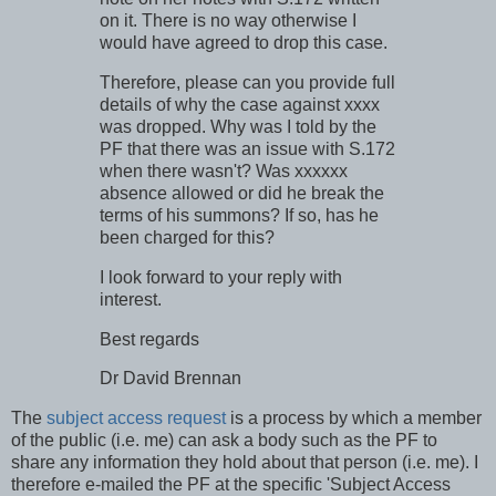
on it. There is no way otherwise I
would have agreed to drop this case.
Therefore, please can you provide full
details of why the case against xxxx
was dropped. Why was I told by the
PF that there was an issue with S.172
when there wasn't? Was xxxxxx
absence allowed or did he break the
terms of his summons? If so, has he
been charged for this?
I look forward to your reply with
interest.
Best regards
Dr David Brennan
The
subject access request
is a process by which a member
of the public (i.e. me) can ask a body such as the PF to
share any information they hold about that person (i.e. me). I
therefore e-mailed the PF at the specific 'Subject Access