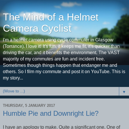
The Mind of a Helmet
Camera Cyclist
I'm a helmet camera using cycle commuter in Glasgow
(Torrance). I love it! It's fun, it keeps me fit, it's quicker than
driving the car, and it benefits the environment. The VAST
majority of my commutes are fun and incident free.
Sometimes though things happen that endanger me and
others. So I film my commute and post it on YouTube. This is
my story...
▼
THURSDAY, 5 JANUARY 2017
Humble Pie and Downright Lie?
I have an apology to make. Quite a significant one. One of