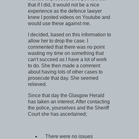
that if I did, it would not be a nice
experience as the defence lawyer
knew I posted videos on Youtube and
would use these against me.
I decided, based on this information to
allow her to drop the case. I
commented that there was no point
wasting my time on something that
can't succeed as I have a lot of work
to do. She then made a comment
about having lots of other cases to
prosecute that day. She seemed
relieved.
Since that day the Glasgow Herald
has taken an interest. After contacting
the police, yourselves and the Sheriff
Court she has ascertained;
There were no issues