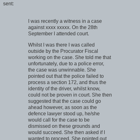
sent:
I was recently a witness in a case
against xxxx xxxxx. On the 28th
September I attended court.
Whilst I was there I was called
outside by the Procurator Fiscal
working on the case. She told me that
unfortunately, due to a police error,
the case was unwinnable. She
pointed out that the police failed to
process a section 172, and thus the
identity of the driver, whilst know,
could not be proven in court. She then
suggested that the case could go
ahead however, as soon as the
defence lawyer stood up, he/she
would call for the case to be
dismissed on these grounds and
would succeed. She then asked if I
wanted to proceed. She pointed out