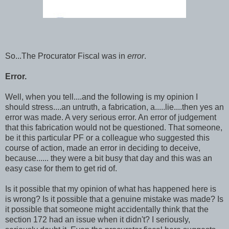
So...The Procurator Fiscal was in
error
.
Error.
Well, when you tell....and the following is my opinion I
should stress....an untruth, a fabrication, a.....lie....then yes an
error was made. A very serious error. An error of judgement
that this fabrication would not be questioned. That someone,
be it this particular PF or a colleague who suggested this
course of action, made an error in deciding to deceive,
because...... they were a bit busy that day and this was an
easy case for them to get rid of.
Is it possible that my opinion of what has happened here is
is wrong? Is it possible that a genuine mistake was made? Is
it possible that someone might accidentally think that the
section 172 had an issue when it didn't? I seriously,