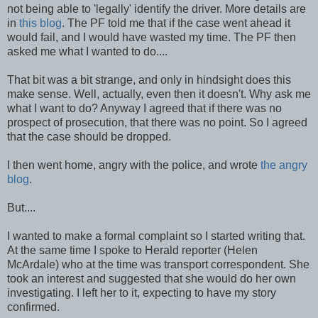
not being able to 'legally' identify the driver. More details are
in
this blog
. The PF told me that if the case went ahead it
would fail, and I would have wasted my time. The PF then
asked me what I wanted to do....
That bit was a bit strange, and only in hindsight does this
make sense. Well, actually, even then it doesn't. Why ask me
what I want to do? Anyway I agreed that if there was no
prospect of prosecution, that there was no point. So I agreed
that the case should be dropped.
I then went home, angry with the police, and wrote
the angry
blog
.
But....
I wanted to make a formal complaint so I started writing that.
At the same time I spoke to Herald reporter (Helen
McArdale) who at the time was transport correspondent. She
took an interest and suggested that she would do her own
investigating. I left her to it, expecting to have my story
confirmed.