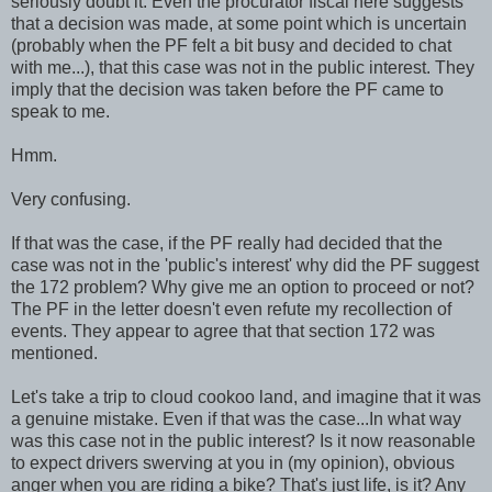
seriously doubt it. Even the procurator fiscal here suggests
that a decision was made, at some point which is uncertain
(probably when the PF felt a bit busy and decided to chat
with me...), that this case was not in the public interest. They
imply that the decision was taken before the PF came to
speak to me.
Hmm.
Very confusing.
If that was the case, if the PF really had decided that the
case was not in the 'public's interest' why did the PF suggest
the 172 problem? Why give me an option to proceed or not?
The PF in the letter doesn't even refute my recollection of
events. They appear to agree that that section 172 was
mentioned.
Let's take a trip to cloud cookoo land, and imagine that it was
a genuine mistake. Even if that was the case...In what way
was this case not in the public interest? Is it now reasonable
to expect drivers swerving at you in (my opinion), obvious
anger when you are riding a bike? That's just life, is it? Any