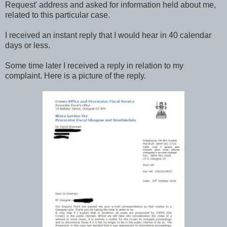
Request' address and asked for information held about me,
related to this particular case.
I received an instant reply that I would hear in 40 calendar
days or less.
Some time later I received a reply in relation to my
complaint. Here is a picture of the reply.