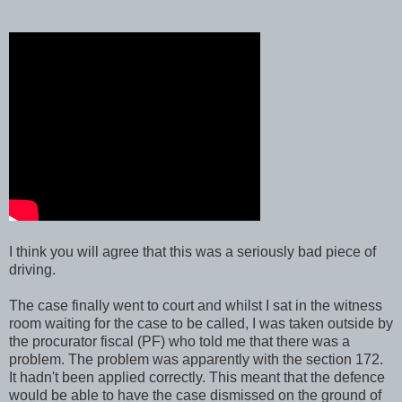
I think you will agree that this was a seriously bad piece of
driving.
The case finally went to court and whilst I sat in the witness
room waiting for the case to be called, I was taken outside by
the procurator fiscal (PF) who told me that there was a
problem. The problem was apparently with the section 172.
It hadn't been applied correctly. This meant that the defence
would be able to have the case dismissed on the ground of