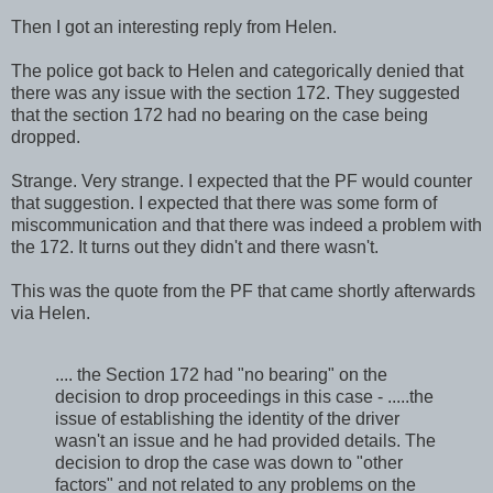
Then I got an interesting reply from Helen.
The police got back to Helen and categorically denied that
there was any issue with the section 172. They suggested
that the section 172 had no bearing on the case being
dropped.
Strange. Very strange. I expected that the PF would counter
that suggestion. I expected that there was some form of
miscommunication and that there was indeed a problem with
the 172. It turns out they didn't and there wasn't.
This was the quote from the PF that came shortly afterwards
via Helen.
.... the Section 172 had "no bearing" on the
decision to drop proceedings in this case - .....the
issue of establishing the identity of the driver
wasn't an issue and he had provided details. The
decision to drop the case was down to "other
factors" and not related to any problems on the