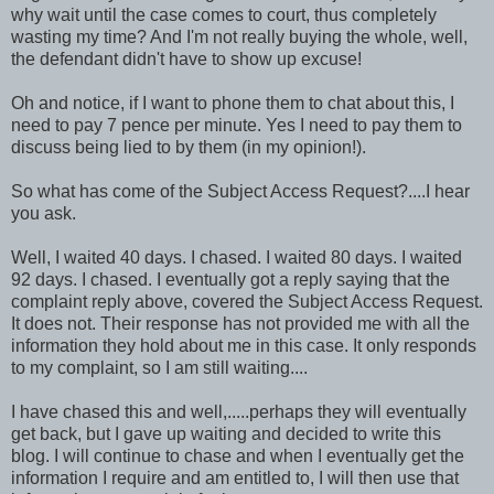
why wait until the case comes to court, thus completely
wasting my time? And I'm not really buying the whole, well,
the defendant didn't have to show up excuse!
Oh and notice, if I want to phone them to chat about this, I
need to pay 7 pence per minute. Yes I need to pay them to
discuss being lied to by them (in my opinion!).
So what has come of the Subject Access Request?....I hear
you ask.
Well, I waited 40 days. I chased. I waited 80 days. I waited
92 days. I chased. I eventually got a reply saying that the
complaint reply above, covered the Subject Access Request.
It does not. Their response has not provided me with all the
information they hold about me in this case. It only responds
to my complaint, so I am still waiting....
I have chased this and well,.....perhaps they will eventually
get back, but I gave up waiting and decided to write this
blog. I will continue to chase and when I eventually get the
information I require and am entitled to, I will then use that