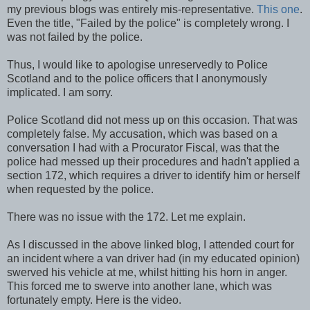
my previous blogs was entirely mis-representative.
This one
.
Even the title, "Failed by the police" is completely wrong. I
was not failed by the police.
Thus, I would like to apologise unreservedly to Police
Scotland and to the police officers that I anonymously
implicated. I am sorry.
Police Scotland did not mess up on this occasion. That was
completely false. My accusation, which was based on a
conversation I had with a Procurator Fiscal, was that the
police had messed up their procedures and hadn't applied a
section 172, which requires a driver to identify him or herself
when requested by the police.
There was no issue with the 172. Let me explain.
As I discussed in the above linked blog, I attended court for
an incident where a van driver had (in my educated opinion)
swerved his vehicle at me, whilst hitting his horn in anger.
This forced me to swerve into another lane, which was
fortunately empty. Here is the video.