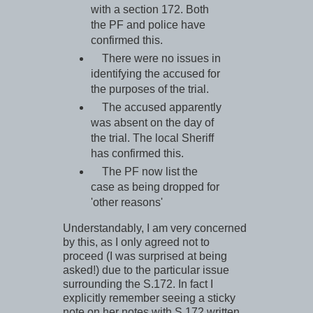
with a section 172. Both
the PF and police have
confirmed this.
There were no issues in
identifying the accused for
the purposes of the trial.
The accused apparently
was absent on the day of
the trial. The local Sheriff
has confirmed this.
The PF now list the
case as being dropped for
'other reasons'
Understandably, I am very concerned
by this, as I only agreed not to
proceed (I was surprised at being
asked!) due to the particular issue
surrounding the S.172. In fact I
explicitly remember seeing a sticky
note on her notes with S.172 written