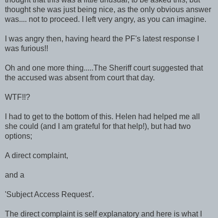
thought she was just being nice, as the only obvious answer
was.... not to proceed. I left very angry, as you can imagine.
I was angry then, having heard the PF's latest response I
was furious!!
Oh and one more thing.....The Sheriff court suggested that
the accused was absent from court that day.
WTF!!?
I had to get to the bottom of this. Helen had helped me all
she could (and I am grateful for that help!), but had two
options;
A direct complaint,
and a
'Subject Access Request'.
The direct complaint is self explanatory and here is what I