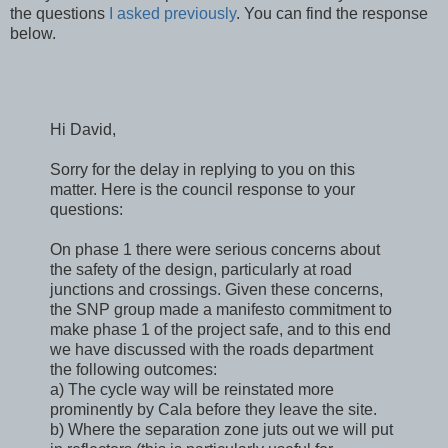
the questions
I asked previously
. You can find the response
below.
Hi David,
Sorry for the delay in replying to you on this
matter. Here is the council response to your
questions:
On phase 1 there were serious concerns about
the safety of the design, particularly at road
junctions and crossings. Given these concerns,
the SNP group made a manifesto commitment to
make phase 1 of the project safe, and to this end
we have discussed with the roads department
the following outcomes:
a) The cycle way will be reinstated more
prominently by Cala before they leave the site.
b) Where the separation zone juts out we will put