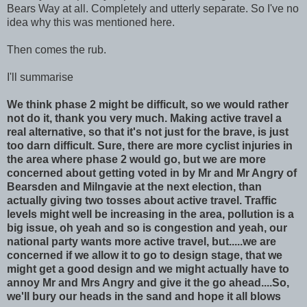
Bears Way at all. Completely and utterly separate. So I've no
idea why this was mentioned here.
Then comes the rub.
I'll summarise
We think phase 2 might be difficult, so we would rather
not do it, thank you very much. Making active travel a
real alternative, so that it's not just for the brave, is just
too darn difficult. Sure, there are more cyclist injuries in
the area where phase 2 would go, but we are more
concerned about getting voted in by Mr and Mr Angry of
Bearsden and Milngavie at the next election, than
actually giving two tosses about active travel. Traffic
levels might well be increasing in the area, pollution is a
big issue, oh yeah and so is congestion and yeah, our
national party wants more active travel, but.....we are
concerned if we allow it to go to design stage, that we
might get a good design and we might actually have to
annoy Mr and Mrs Angry and give it the go ahead....So,
we'll bury our heads in the sand and hope it all blows