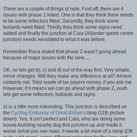
There are a couple of things of note. First off, there are 4
issues with phase 1 listed. One is that they think there needs
to be some reflectors fitted. Secondly, they think some
bollards need fitted. Thirdly they think some signs need
added and finally the junction at Cala (Allander sports centre
junction) needs reinstated to what it was before.
Remember Rona stated that phase 2 wasn't going ahead
because of major issues with the lane.....
OK, so lets get b), c) and d) out of the way first. Very simple,
minor changes. Will they make any difference at all? Almost
certainly not. Total waste of tax payers money, if you ask me.
However, if it means we can go ahead with phase 2, yeah,
lets get some reflectors, bollards and signs.
a) is a little more interesting. This junction is described on
the
Cycling Embassy of Great Britian's
blog (11th picture
down). Yes, it isn't perfect and Cala, who are doing some
house-building nearby dug this junction up and made it
worse (what you see now). It needs a bit more of a ramp (OK