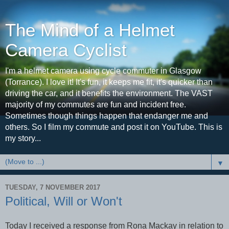
The Mind of a Helmet
Camera Cyclist
I'm a helmet camera using cycle commuter in Glasgow
(Torrance). I love it! It's fun, it keeps me fit, it's quicker than
driving the car, and it benefits the environment. The VAST
majority of my commutes are fun and incident free.
Sometimes though things happen that endanger me and
others. So I film my commute and post it on YouTube. This is
my story...
▼
TUESDAY, 7 NOVEMBER 2017
Political, Will or Won't
Today I received a response from Rona Mackay in relation to