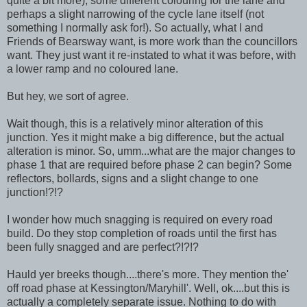
quite a bit more), some different colouring for the lane and
perhaps a slight narrowing of the cycle lane itself (not
something I normally ask for!). So actually, what I and
Friends of Bearsway want, is more work than the councillors
want. They just want it re-instated to what it was before, with
a lower ramp and no coloured lane.
But hey, we sort of agree.
Wait though, this is a relatively minor alteration of this
junction. Yes it might make a big difference, but the actual
alteration is minor. So, umm...what are the major changes to
phase 1 that are required before phase 2 can begin? Some
reflectors, bollards, signs and a slight change to one
junction!?!?
I wonder how much snagging is required on every road
build. Do they stop completion of roads until the first has
been fully snagged and are perfect?!?!?
Hauld yer breeks though....there's more. They mention the'
off road phase at Kessington/Maryhill'. Well, ok....but this is
actually a completely separate issue. Nothing to do with