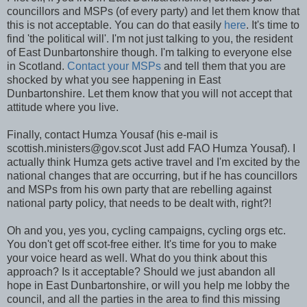
councillors and MSPs (of every party) and let them know that
this is not acceptable. You can do that easily
here
. It's time to
find 'the political will'. I'm not just talking to you, the resident
of East Dunbartonshire though. I'm talking to everyone else
in Scotland.
Contact your MSPs
and tell them that you are
shocked by what you see happening in East
Dunbartonshire. Let them know that you will not accept that
attitude where you live.
Finally, contact Humza Yousaf (his e-mail is
scottish.ministers@gov.scot Just add FAO Humza Yousaf). I
actually think Humza gets active travel and I'm excited by the
national changes that are occurring, but if he has councillors
and MSPs from his own party that are rebelling against
national party policy, that needs to be dealt with, right?!
Oh and you, yes you, cycling campaigns, cycling orgs etc.
You don't get off scot-free either. It's time for you to make
your voice heard as well. What do you think about this
approach? Is it acceptable? Should we just abandon all
hope in East Dunbartonshire, or will you help me lobby the
council, and all the parties in the area to find this missing