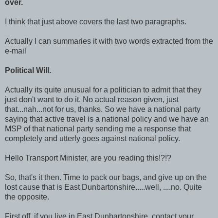
over.
I think that just above covers the last two paragraphs.
Actually I can summaries it with two words extracted from the
e-mail
Political Will.
Actually its quite unusual for a politician to admit that they
just don't want to do it. No actual reason given, just
that...nah...not for us, thanks. So we have a national party
saying that active travel is a national policy and we have an
MSP of that national party sending me a response that
completely and utterly goes against national policy.
Hello Transport Minister, are you reading this!?!?
So, that's it then. Time to pack our bags, and give up on the
lost cause that is East Dunbartonshire.....well, ....no. Quite
the opposite.
First off, if you live in East Dunbartonshire, contact your