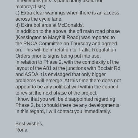
in reflectors (this is particularly useful for
motorcyclists).
c) Extra clear warnings when there is an access
across the cycle lane.
d) Extra bollards at McDonalds.
In addition to the above, the off main road phase
(Kessington to Maryhill Road) was reported to
the PNCA Committee on Thursday and agreed
on. This will be in relation to Traffic Regulation
Orders prior to signs being put into use.
In relation to Phase 2, with the complexity of the
layout of the A81 at the junctions with Boclair Rd
and ASDA it is envisaged that only bigger
problems will emerge. At this time there does not
appear to be any political will within the council
to revisit the next phase of the project.
I know that you will be disappointed regarding
Phase 2, but should there be any developments
in this regard, I will contact you immediately.
Best wishes,
Rona