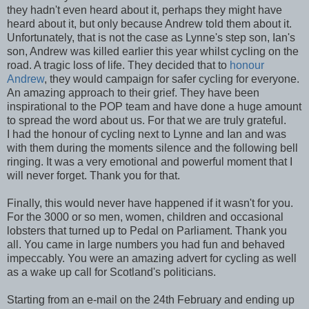
they hadn't even heard about it, perhaps they might have
heard about it, but only because Andrew told them about it.
Unfortunately, that is not the case as Lynne's step son, Ian's
son, Andrew was killed earlier this year whilst cycling on the
road. A tragic loss of life. They decided that to
honour
Andrew
, they would campaign for safer cycling for everyone.
An amazing approach to their grief. They have been
inspirational to the POP team and have done a huge amount
to spread the word about us. For that we are truly grateful.
I had the honour of cycling next to Lynne and Ian and was
with them during the moments silence and the following bell
ringing. It was a very emotional and powerful moment that I
will never forget. Thank you for that.
Finally, this would never have happened if it wasn't for you.
For the 3000 or so men, women, children and occasional
lobsters that turned up to Pedal on Parliament. Thank you
all. You came in large numbers you had fun and behaved
impeccably. You were an amazing advert for cycling as well
as a wake up call for Scotland's politicians.
Starting from an e-mail on the 24th February and ending up