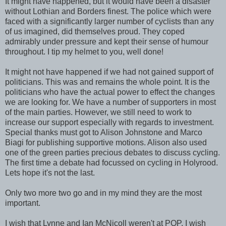
It might have happened, but it would have been a disaster
without Lothian and Borders finest. The police which were
faced with a significantly larger number of cyclists than any
of us imagined, did themselves proud. They coped
admirably under pressure and kept their sense of humour
throughout. I tip my helmet to you, well done!
It might not have happened if we had not gained support of
politicians. This was and remains the whole point. It is the
politicians who have the actual power to effect the changes
we are looking for. We have a number of supporters in most
of the main parties. However, we still need to work to
increase our support especially with regards to investment.
Special thanks must got to Alison Johnstone and Marco
Biagi for publishing supportive motions. Alison also used
one of the green parties precious debates to discuss cycling.
The first time a debate had focussed on cycling in Holyrood.
Lets hope it's not the last.
Only two more two go and in my mind they are the most
important.
I wish that Lynne and Ian McNicoll weren't at POP. I wish