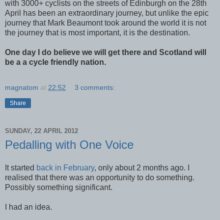
with 3000+ cyclists on the streets of Edinburgh on the 28th
April has been an extraordinary journey, but unlike the epic
journey that Mark Beaumont took around the world it is not
the journey that is most important, it is the destination.
One day I do believe we will get there and Scotland will
be a a cycle friendly nation.
magnatom
at
22:52
3 comments:
Share
SUNDAY, 22 APRIL 2012
Pedalling with One Voice
It started
back in February
, only about 2 months ago. I
realised that there was an opportunity to do something.
Possibly something significant.
I had an idea.