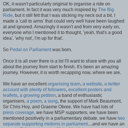
OK, it wasn't particularly original to organise a ride on
parliament. In fact it was very much inspired by
The Big
Ride
, but it still felt that I was sticking my neck out a bit. I
made a 'call to arms' that could very well have been laughed
at and ignored. Amazingly it wasn't and from very early on,
everyone who I mentioned it to thought, 'yeah, that's a good
idea', 'why not', I'm up for that'.
So
Pedal on Parliament
was born.
Once it is all over there is a lot I'll want to share with you all
about the journey from start to finish. It's been an amazing
journey. However, it is worth recapping now, where we are.
We have an excellent
organising team
,
a website
,
a twitter
account with plenty of followers
,
excellent posters and
leaflets
,
a growing petition
, a band of enthusiastic
organisers,
a poem
,
a song
, the support of Mark Beaumont,
Sir Chris Hoy, and Graeme Obree. We have had lots of
press coverage
, we have MSP supporters, we have been
mentioned positively in a parliamentary debate, we have
two
separate supporting motions in parliament
....and we have an