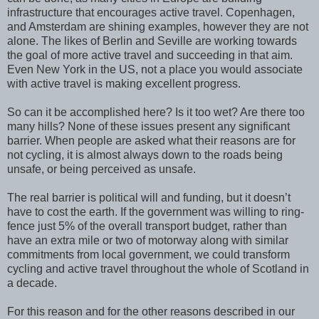
infrastructure that encourages active travel. Copenhagen,
and Amsterdam are shining examples, however they are not
alone. The likes of Berlin and Seville are working towards
the goal of more active travel and succeeding in that aim.
Even New York in the US, not a place you would associate
with active travel is making excellent progress.
So can it be accomplished here? Is it too wet? Are there too
many hills? None of these issues present any significant
barrier. When people are asked what their reasons are for
not cycling, it is almost always down to the roads being
unsafe, or being perceived as unsafe.
The real barrier is political will and funding, but it doesn’t
have to cost the earth. If the government was willing to ring-
fence just 5% of the overall transport budget, rather than
have an extra mile or two of motorway along with similar
commitments from local government, we could transform
cycling and active travel throughout the whole of Scotland in
a decade.
For this reason and for the other reasons described in our