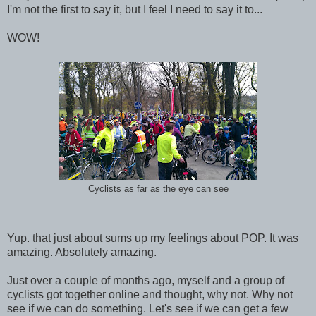
I'm not the first to say it, but I feel I need to say it to...
WOW!
Cyclists as far as the eye can see
Yup. that just about sums up my feelings about POP. It was
amazing. Absolutely amazing.
Just over a couple of months ago, myself and a group of
cyclists got together online and thought, why not. Why not
see if we can do something. Let's see if we can get a few