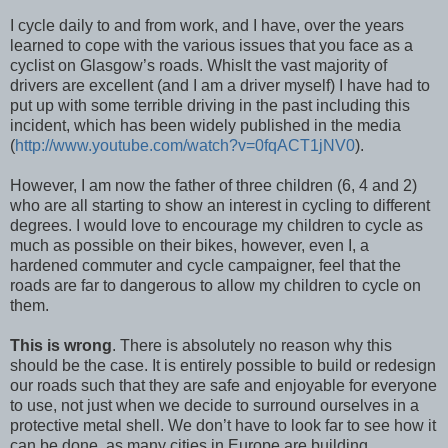
I cycle daily to and from work, and I have, over the years
learned to cope with the various issues that you face as a
cyclist on Glasgow’s roads. Whislt the vast majority of
drivers are excellent (and I am a driver myself) I have had to
put up with some terrible driving in the past including this
incident, which has been widely published in the media
(
http://www.youtube.com/watch?v=0fqACT1jNV0
).
However, I am now the father of three children (6, 4 and 2)
who are all starting to show an interest in cycling to different
degrees. I would love to encourage my children to cycle as
much as possible on their bikes, however, even I, a
hardened commuter and cycle campaigner, feel that the
roads are far to dangerous to allow my children to cycle on
them.
This is wrong
. There is absolutely no reason why this
should be the case. It is entirely possible to build or redesign
our roads such that they are safe and enjoyable for everyone
to use, not just when we decide to surround ourselves in a
protective metal shell. We don’t have to look far to see how it
can be done, as many cities in Europe are building