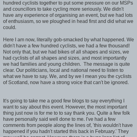
hundred cyclists together to put some pressure on our MSPs
and councillors to take cycling more seriously. We didn't
have any experience of organising an event, but we had lots
of enthusiasm, so we ploughed in head first and did what we
could.
Here I am now, literally gob-smacked by what happened. We
didn't have a few hundred cyclists, we had a few thousand!
Not only that, but we had bikes of all shapes and sizes, we
had cyclists of all shapes and sizes, and most importantly
we had families and young children. The message is quite
clear. Our politicians, local and national need to listen to
what we have to say. We, and by we I mean you the cyclists
of Scotland, now have a strong voice that can't be ignored.
It's going to take me a good few blogs to say everything I
want to say about this event. However, the most important
thing just now is for me to to say thank you. Quite a few folk
have personally said well done to me. I've had a few
comments from people along the lines of, 'this wouldn't have
happened if you hadn't started this back in February.' They