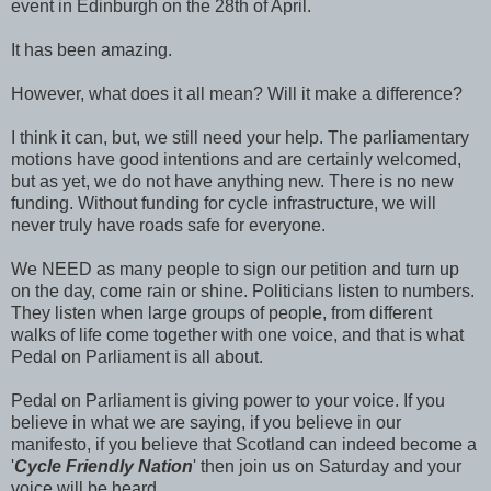
event in Edinburgh on the 28th of April.
It has been amazing.
However, what does it all mean? Will it make a difference?
I think it can, but, we still need your help. The parliamentary
motions have good intentions and are certainly welcomed,
but as yet, we do not have anything new. There is no new
funding. Without funding for cycle infrastructure, we will
never truly have roads safe for everyone.
We NEED as many people to sign our petition and turn up
on the day, come rain or shine. Politicians listen to numbers.
They listen when large groups of people, from different
walks of life come together with one voice, and that is what
Pedal on Parliament is all about.
Pedal on Parliament is giving power to your voice. If you
believe in what we are saying, if you believe in our
manifesto, if you believe that Scotland can indeed become a
'
Cycle Friendly Nation
' then join us on Saturday and your
voice will be heard.