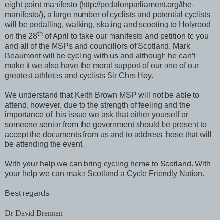
eight point manifesto (http://pedalonparliament.org/the-
manifesto/), a large number of cyclists and potential cyclists
will be pedalling, walking, skating and scooting to Holyrood
th
on the 28
of April to take our manifesto and petition to you
and all of the MSPs and councillors of Scotland. Mark
Beaumont will be cycling with us and although he can’t
make it we also have the moral support of our one of our
greatest athletes and cyclists Sir Chrs Hoy.
We understand that Keith Brown MSP will not be able to
attend, however, due to the strength of feeling and the
importance of this issue we ask that either yourself or
someone senior from the government should be present to
accept the documents from us and to address those that will
be attending the event.
With your help we can bring cycling home to Scotland. With
your help we can make Scotland a Cycle Friendly Nation.
Best regards
Dr David Brennan