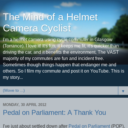
The Mind of a Helmet
Camera Cyclist
I'm a helmet camera using cycle commuter in Glasgow
(Torrance). I love it! It's fun, it keeps me fit, it's quicker than
driving the car, and it benefits the environment. The VAST
majority of my commutes are fun and incident free.
Sometimes though things happen that endanger me and
others. So I film my commute and post it on YouTube. This is
my story...
▼
MONDAY, 30 APRIL 2012
Pedal on Parliament: A Thank You
I've just about settled down after
Pedal on Parliament
(POP).