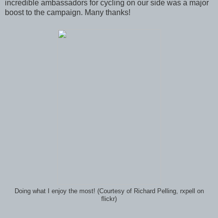
incredible ambassadors for cycling on our side was a major
boost to the campaign. Many thanks!
Doing what I enjoy the most! (Courtesy of Richard Pelling, rxpell on
flickr)