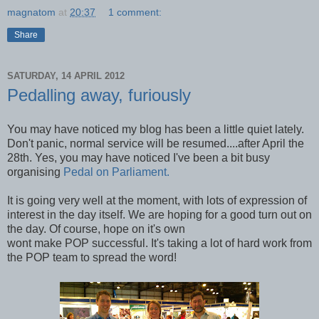
magnatom
at
20:37
1 comment:
Share
SATURDAY, 14 APRIL 2012
Pedalling away, furiously
You may have noticed my blog has been a little quiet lately.
Don't panic, normal service will be resumed....after April the
28th. Yes, you may have noticed I've been a bit busy
organising
Pedal on Parliament.
It is going very well at the moment, with lots of expression of
interest in the day itself. We are hoping for a good turn out on
the day. Of course, hope on it's own
wont make POP successful. It's taking a lot of hard work from
the POP team to spread the word!