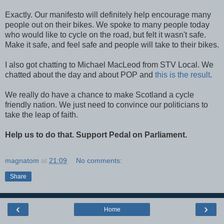
Exactly. Our manifesto will definitely help encourage many
people out on their bikes. We spoke to many people today
who would like to cycle on the road, but felt it wasn't safe.
Make it safe, and feel safe and people will take to their bikes.
I also got chatting to Michael MacLeod from STV Local. We
chatted about the day and about POP and
this is the result
.
We really do have a chance to make Scotland a cycle
friendly nation. We just need to convince our politicians to
take the leap of faith.
Help
us to do that. Support Pedal on Parliament.
magnatom
at
21:09
No comments:
Share
‹
›
Home