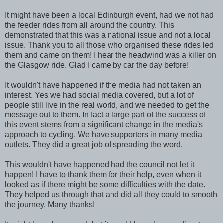
It might have been a local Edinburgh event, had we not had
the feeder rides from all around the country. This
demonstrated that this was a national issue and not a local
issue. Thank you to all those who organised these rides led
them and came on them! I hear the headwind was a killer on
the Glasgow ride. Glad I came by car the day before!
It wouldn't have happened if the media had not taken an
interest. Yes we had social media covered, but a lot of
people still live in the real world, and we needed to get the
message out to them. In fact a large part of the success of
this event stems from a significant change in the media's
approach to cycling. We have supporters in many media
outlets. They did a great job of spreading the word.
This wouldn't have happened had the council not let it
happen! I have to thank them for their help, even when it
looked as if there might be some difficulties with the date.
They helped us through that and did all they could to smooth
the journey. Many thanks!