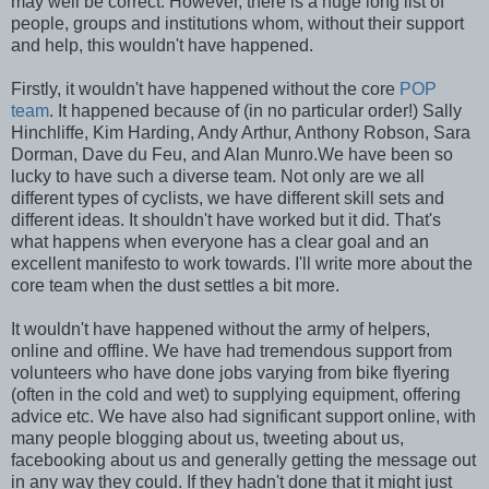
may well be correct. However, there is a huge long list of
people, groups and institutions whom, without their support
and help, this wouldn't have happened.
Firstly, it wouldn't have happened without the core
POP
team
. It happened because of (in no particular order!) Sally
Hinchliffe, Kim Harding, Andy Arthur, Anthony Robson, Sara
Dorman, Dave du Feu, and Alan Munro.We have been so
lucky to have such a diverse team. Not only are we all
different types of cyclists, we have different skill sets and
different ideas. It shouldn't have worked but it did. That's
what happens when everyone has a clear goal and an
excellent manifesto to work towards. I'll write more about the
core team when the dust settles a bit more.
It wouldn't have happened without the army of helpers,
online and offline. We have had tremendous support from
volunteers who have done jobs varying from bike flyering
(often in the cold and wet) to supplying equipment, offering
advice etc. We have also had significant support online, with
many people blogging about us, tweeting about us,
facebooking about us and generally getting the message out
in any way they could. If they hadn't done that it might just