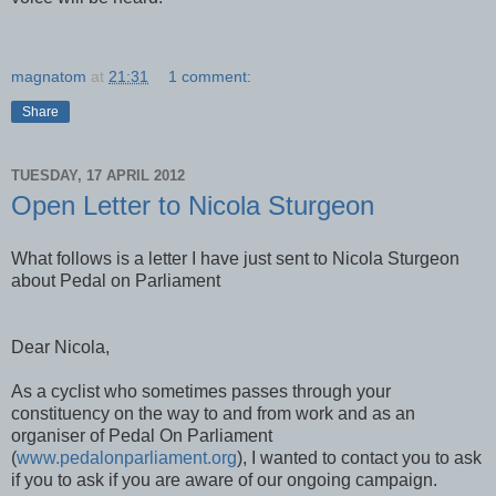
magnatom
at
21:31
1 comment:
Share
TUESDAY, 17 APRIL 2012
Open Letter to Nicola Sturgeon
What follows is a letter I have just sent to Nicola Sturgeon
about Pedal on Parliament
Dear Nicola,
As a cyclist who sometimes passes through your
constituency on the way to and from work and as an
organiser of Pedal On Parliament
(
www.pedalonparliament.org
), I wanted to contact you to ask
if you to ask if you are aware of our ongoing campaign.