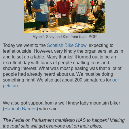
Myself, Sally and Kim from team POP
Today we went to the
Scottish Bike Show
, expecting to
leaflet outside. However, very kindly the organisers let us in
and to set up a table. Many thanks! It turned out to be an
excellent day with loads of people chatting to us and
showing interest. What was most pleasing was that a lot of
people had already heard about us. We must be doing
something right! We also got about 200 signatures for
our
petition
.
We also got support from a well know lady mountain biker
(
Hannah Barnes
) who said:
The Pedal on Parliament manifesto HAS to happen! Making
the road safe will get everyone out on their bikes.