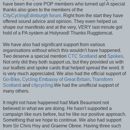
have been the core POP members who turned up! A special
thanks also goes to the members of the
CityCyclingEdinburgh forum
. Right from the start they have
offered sound advice and opinion. They even helped us
shape our manifesto and at the very, VERY last minute got
hold of a PA system at Holyrood! Thanks Ruggtomcat.
We have also had significant support from various
organisations without which this wouldn't have happened.
Two deserve a special mention
CTC Scotland
and
Spokes
.
Not only did they both support us, but they provided us with
our leaflets and spoke cards that helped spread the word. It
is very much appreciated. We also had the official support of
Go-Bike
,
Cycling Embassy of Great Britain
,
Transform
Scotland
and
citycycling
.We had the unofficial support of
many others.
It might not have happened had Mark Beaumont not
believed in what we are doing. He hasn't supported a
campaign like ours before, but he like our positive approach.
Something that we hope to continue. We also had support
from Sir Chris Hoy and Graeme Obree. Having three such