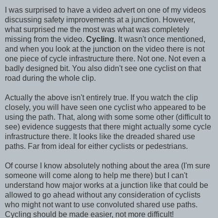
I was surprised to have a video advert on one of my videos
discussing safety improvements at a junction. However,
what surprised me the most was what was completely
missing from the video.
Cycling
. It wasn't once mentioned,
and when you look at the junction on the video there is not
one piece of cycle infrastructure there. Not one. Not even a
badly designed bit. You also didn't see one cyclist on that
road during the whole clip.
Actually the above isn't entirely true. If you watch the clip
closely, you will have seen one cyclist who appeared to be
using the path. That, along with some some other (difficult to
see) evidence suggests that there might actually some cycle
infrastructure there. It looks like the dreaded shared use
paths. Far from ideal for either cyclists or pedestrians.
Of course I know absolutely nothing about the area (I'm sure
someone will come along to help me there) but I can't
understand how major works at a junction like that could be
allowed to go ahead without any consideration of cyclists
who might not want to use convoluted shared use paths.
Cycling should be made easier, not more difficult!