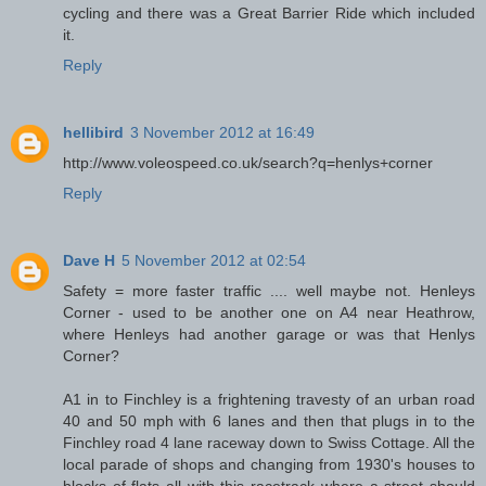
cycling and there was a Great Barrier Ride which included
it.
Reply
hellibird
3 November 2012 at 16:49
http://www.voleospeed.co.uk/search?q=henlys+corner
Reply
Dave H
5 November 2012 at 02:54
Safety = more faster traffic .... well maybe not. Henleys
Corner - used to be another one on A4 near Heathrow,
where Henleys had another garage or was that Henlys
Corner?
A1 in to Finchley is a frightening travesty of an urban road
40 and 50 mph with 6 lanes and then that plugs in to the
Finchley road 4 lane raceway down to Swiss Cottage. All the
local parade of shops and changing from 1930's houses to
blocks of flats all with this racetrack where a street should