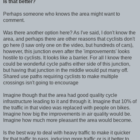
Is that better?
Perhaps someone who knows the area might want to
comment.
Was there another option here? As I've said, I don't know the
area, and perhaps there are other reasons that cyclists don't
go here (I saw only one on the video, but hundreds of cars),
however, this junction even after the 'improvements' looks
hostile to cyclists. It looks like a barrier. For all I know there
could be wonderful cycle paths either side of this junction,
but having that junction in the middle would put many off.
Shared use paths requiring cyclists to make multiple
crossings isn't going to encourage
Imagine though that the area had good quality cycle
infrastructure leading to it and through it. Imagine that 10% of
the traffic in that video was replaced with people on bikes.
Imagine how big the improvements in air quality would be.
Imagine how much more pleasant the area would become.
Is the best way to deal with heavy traffic to make it quicker
for that traffic to pass, inducing more traffic or is it better to