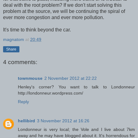
deal with the root problem? If we don't start solving this
problem at the source, we will be continuing the spiral of
ever more congestion and ever more pollution.
It's time to think beyond the car.
magnatom
at
20:49
Share
4 comments:
townmouse
2 November 2012 at 22:22
Henley's corner? You want to talk to Londonneur
http://londonneur.wordpress.com/
Reply
hellibird
3 November 2012 at 16:26
Londonneur is very local; the Vole and I live about 7km
away and he may have blogged about it. It's horrendous for