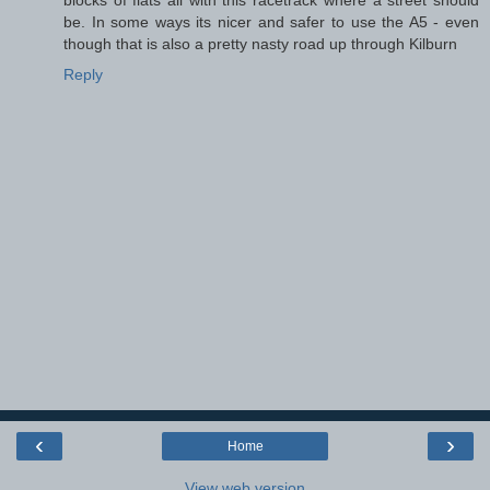
be. In some ways its nicer and safer to use the A5 - even
though that is also a pretty nasty road up through Kilburn
Reply
‹
›
Home
View web version