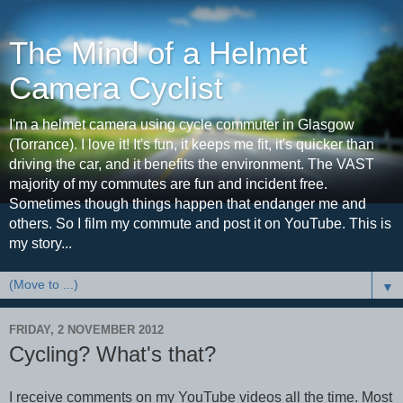
The Mind of a Helmet
Camera Cyclist
I'm a helmet camera using cycle commuter in Glasgow
(Torrance). I love it! It's fun, it keeps me fit, it's quicker than
driving the car, and it benefits the environment. The VAST
majority of my commutes are fun and incident free.
Sometimes though things happen that endanger me and
others. So I film my commute and post it on YouTube. This is
my story...
▼
FRIDAY, 2 NOVEMBER 2012
Cycling? What's that?
I receive comments on my YouTube videos all the time. Most