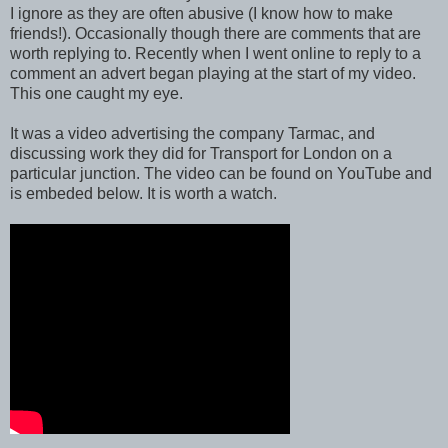
I ignore as they are often abusive (I know how to make
friends!). Occasionally though there are comments that are
worth replying to. Recently when I went online to reply to a
comment an advert began playing at the start of my video.
This one caught my eye.
It was a video advertising the company Tarmac, and
discussing work they did for Transport for London on a
particular junction. The video can be found on YouTube and
is embeded below. It is worth a watch.