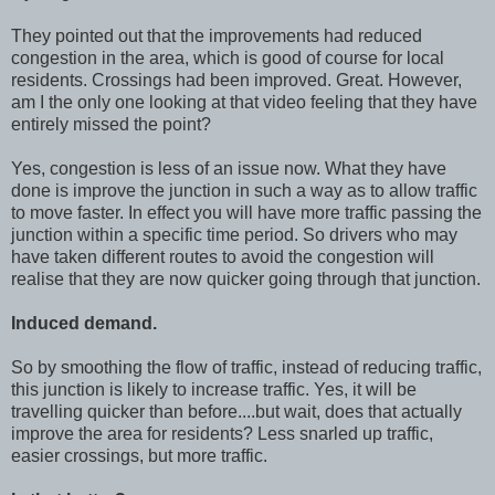
They pointed out that the improvements had reduced
congestion in the area, which is good of course for local
residents. Crossings had been improved. Great. However,
am I the only one looking at that video feeling that they have
entirely missed the point?
Yes, congestion is less of an issue now. What they have
done is improve the junction in such a way as to allow traffic
to move faster. In effect you will have more traffic passing the
junction within a specific time period. So drivers who may
have taken different routes to avoid the congestion will
realise that they are now quicker going through that junction.
Induced demand.
So by smoothing the flow of traffic, instead of reducing traffic,
this junction is likely to increase traffic. Yes, it will be
travelling quicker than before....but wait, does that actually
improve the area for residents? Less snarled up traffic,
easier crossings, but more traffic.