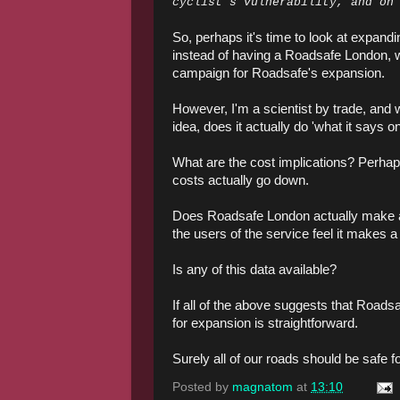
cyclist’s vulnerability, and on
So, perhaps it's time to look at expan
instead of having a Roadsafe London, 
campaign for Roadsafe's expansion.
However, I'm a scientist by trade, and
idea, does it actually do 'what it says on
What are the cost implications? Perhaps
costs actually go down.
Does Roadsafe London actually make a 
the users of the service feel it makes a
Is any of this data available?
If all of the above suggests that Roads
for expansion is straightforward.
Surely all of our roads should be safe fo
Posted by
magnatom
at
13:10