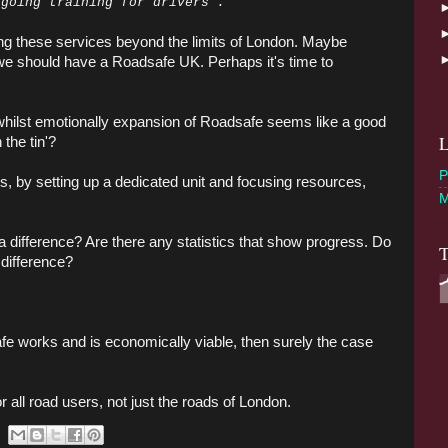
 going training for drivers”.
ding these services beyond the limits of London. Maybe
we should have a Roadsafe UK. Perhaps it's time to
 whilst emotionally expansion of Roadsafe seems like a good
L
 the tin'?
P
, by setting up a dedicated unit and focusing resources,
M
difference? Are there any statistics that show progress. Do
T
 difference?
afe works and is economically viable, then surely the case
r all road users, not just the roads of London.