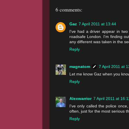
6 comments:
Gaz
7 April 2011 at 13:44
I've had a driver appear in two
roadsafe London. I'm finding out
any different was taken in the s
Reply
magnatom
7 April 2011 at 
Let me know Gaz when you know
Reply
Alexwarrior
7 April 2011 at 16:1
I've only called the police once
often, just for the most seriou
Reply