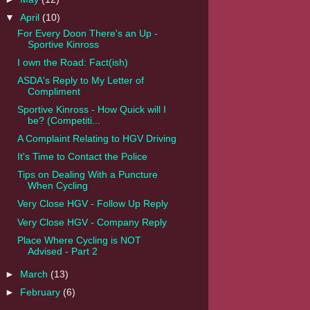
▼
April
(10)
For Every Doon There's an Up -
Sportive Kinross
I own the Road: Fact(ish)
ASDA's Reply to My Letter of
Compliment
Sportive Kinross - How Quick will I
be? (Competiti...
A Complaint Relating to HGV Driving
It's Time to Contact the Police
Tips on Dealing With a Puncture
When Cycling
Very Close HGV - Follow Up Reply
Very Close HGV - Company Reply
Place Where Cycling is NOT
Advised - Part 2
►
March
(13)
►
February
(6)