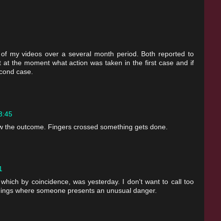
 of my videos over a several month period. Both reported to
 at the moment what action was taken in the first case and if
econd case.
13:45
 the outcome. Fingers crossed something gets done.
1
, which by coincidence, was yesterday. I don't want to call too
s things where someone presents an unusual danger.