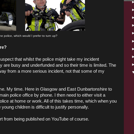
 the police, which would I prefer to turn up?
ore?
suspect that whilst the police might take my incident
ey are busy and underfunded and so their time is limited. The
 away from a more serious incident, not that some of my
ime. My time. Here in Glasgow and East Dunbartonshire to
main police office by phone. I then need to either visit a
 police at home or work. All of this takes time, which when you
oung children is difficult to justify personally.
art from being published on YouTube of course.