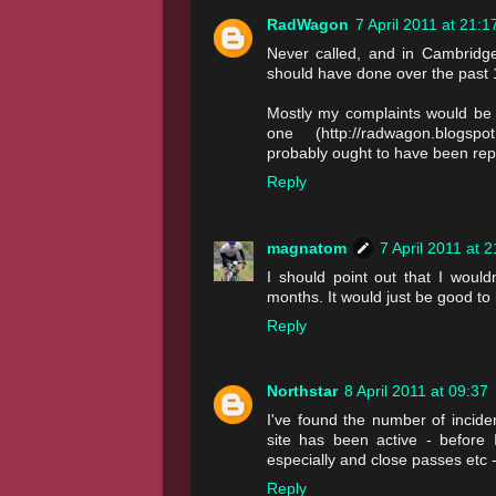
RadWagon
7 April 2011 at 21:1
Never called, and in Cambridge 
should have done over the past 
Mostly my complaints would be 
one (http://radwagon.blogspot.
probably ought to have been rep
Reply
magnatom
7 April 2011 at 
I should point out that I would
months. It would just be good to 
Reply
Northstar
8 April 2011 at 09:37
I've found the number of incid
site has been active - before
especially and close passes etc - 
Reply