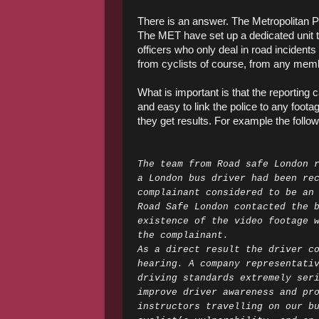
There is an answer. The Metropolitan 
The MET have set up a dedicated unit th
officers who only deal in road incidents
from cyclists of course, from any memb
What is important is that the reporting 
and easy to link the police to any foot
they get results. For example the follo
The team from Road safe London 
a London bus driver had been re
complainant considered to be an
Road Safe London contacted the 
existence of the video footage 
the complainant.
As a direct result the driver c
hearing. A company representati
driving standards extremely ser
improve driver awareness and pr
instructors travelling on our b