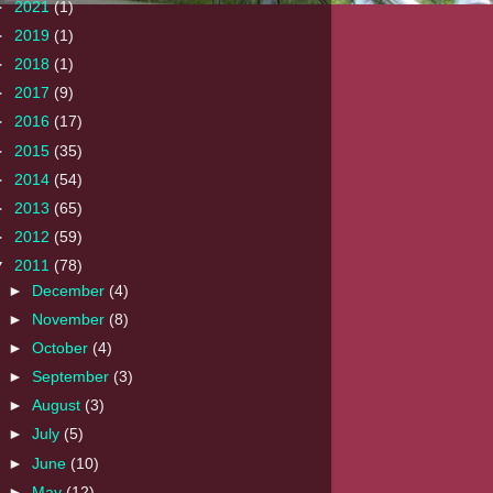
►
2021
(1)
►
2019
(1)
►
2018
(1)
►
2017
(9)
►
2016
(17)
►
2015
(35)
►
2014
(54)
►
2013
(65)
►
2012
(59)
▼
2011
(78)
►
December
(4)
►
November
(8)
►
October
(4)
►
September
(3)
►
August
(3)
►
July
(5)
►
June
(10)
►
May
(12)