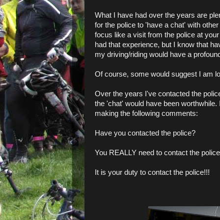
What I have had over the years are plen
for the police to 'have a chat' with othe
focus like a visit from the police at you
had that experience, but I know that h
my driving/riding would have a profound
Of course, some would suggest I am lo
Over the years I've contacted the polic
the 'chat' would have been worthwhile. 
making the following comments:
Have you contacted the police?
You REALLY need to contact the police 
It is your duty to contact the police!!!