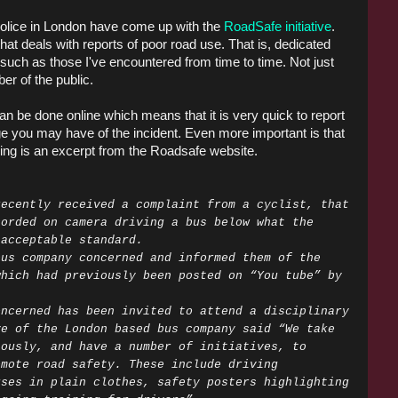
Police in London have come up with the
RoadSafe initiative
.
at deals with reports of poor road use. That is, dedicated
 such as those I've encountered from time to time. Not just
er of the public.
can be done online which means that it is very quick to report
age you may have of the incident. Even more important is that
wing is an excerpt from the Roadsafe website.
recently received a complaint from a cyclist, that
corded on camera driving a bus below what the
 acceptable standard.
bus company concerned and informed them of the
which had previously been posted on “You tube” by
oncerned has been invited to attend a disciplinary
ve of the London based bus company said “We take
iously, and have a number of initiatives, to
omote road safety. These include driving
uses in plain clothes, safety posters highlighting