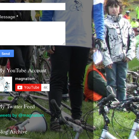
essage
*
y YouTube Account
y Twitter Feed
weets by @magnatom
log Archive