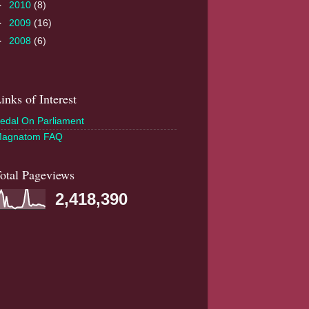
►
2010
(8)
►
2009
(16)
►
2008
(6)
inks of Interest
edal On Parliament
agnatom FAQ
otal Pageviews
2,418,390