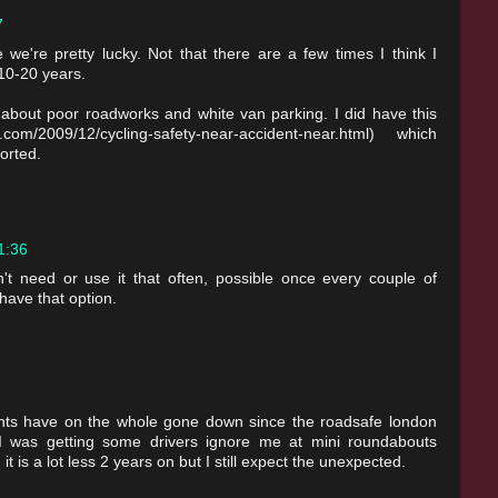
7
we're pretty lucky. Not that there are a few times I think I
10-20 years.
about poor roadworks and white van parking. I did have this
com/2009/12/cycling-safety-near-accident-near.html) which
orted.
21:36
n't need or use it that often, possible once every couple of
have that option.
ents have on the whole gone down since the roadsafe london
 I was getting some drivers ignore me at mini roundabouts
it is a lot less 2 years on but I still expect the unexpected.