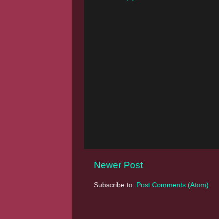
Newer Post
Subscribe to:
Post Comments (Atom)