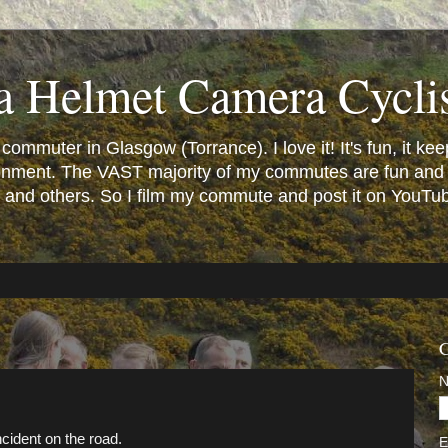
a Helmet Camera Cycli
mmuter in Glasgow (Torrance). I love it! It's fun, it keeps
vironment. The VAST majority of my commutes are fun and
and others. So I film my commute and post it on YouTube.
C
ncident on the road.
E