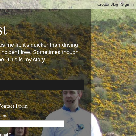
st
 me fit, it's quicker than driving
 incident free. Sometimes though
 This is my story...
ontact Form
Name
mail
*