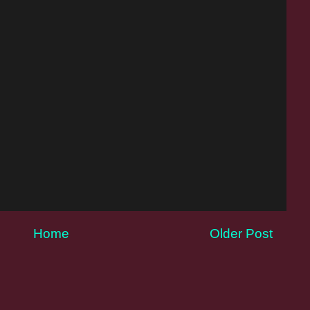
Home
Older Post