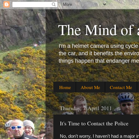
The Mind of 
I'm a helmet camera using cycle co
the car, and it benefits the en
things happen that endanger me 
Home
About Me
Contact Me
Thursday, 7 April 2011
It's Time to Contact the Police
No, don't worry, I haven't had a major i