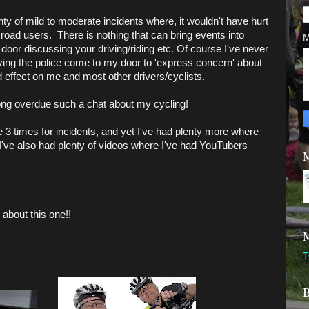
ty of mild to moderate incidents where, it wouldn't have hurt
r road users. There is nothing that can bring events into
M
r door discussing your driving/riding etc. Of course I've never
aving the police come to my door to 'express concern' about
 effect on me and most other drivers/cyclists.
ng overdue such a chat about my cycling!
e 3 times for incidents, and yet I've had plenty more where
I've also had plenty of videos where I've had YouTubers
M
about this one!!
M
T
B