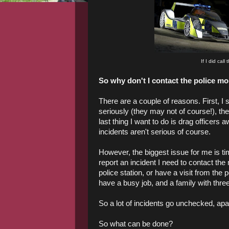
If I did call
So why don't I contact the police m
There are a couple of reasons. First, I 
seriously (they may not of course!), th
last thing I want to do is drag officers
incidents aren't serious of course.
However, the biggest issue for me is t
report an incident I need to contact the 
police station, or have a visit from the
have a busy job, and a family with three y
So a lot of incidents go unchecked, ap
So what can be done?