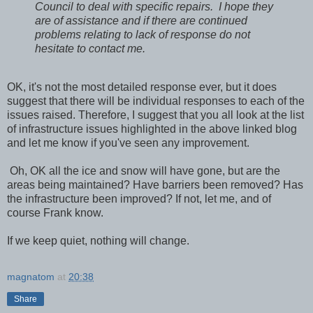
Council to deal with specific repairs. I hope they
are of assistance and if there are continued
problems relating to lack of response do not
hesitate to contact me.
OK, it's not the most detailed response ever, but it does
suggest that there will be individual responses to each of the
issues raised. Therefore, I suggest that you all look at the list
of infrastructure issues highlighted in the above linked blog
and let me know if you've seen any improvement.
Oh, OK all the ice and snow will have gone, but are the
areas being maintained? Have barriers been removed? Has
the infrastructure been improved? If not, let me, and of
course Frank know.
If we keep quiet, nothing will change.
magnatom
at
20:38
Share