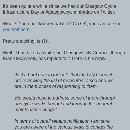
It's been quite a while since we had our Glasgow Cycle
Infrastructure Day or #glasgowcycleinfraday on Twitter.
What?! You don't know what it is? Oh OK, you can see
for
yourself here
.
Pretty shocking, isn't it.
Well, it has taken a while, but Glasgow City Council, though
Frank McAveety, has replied to it. Here is his reply.
Just a brief note to indicate that the City Council
are reviewing the list of measures raised and we
are in the process of responding to them.
We would hope to address some of them through
our cycle works budget and through the general
maintenance budget.
In terms of overall repairs notification I am sure
you are aware of the various ways to contact the