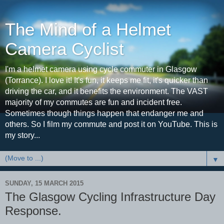
The Mind of a Helmet
Camera Cyclist
I'm a helmet camera using cycle commuter in Glasgow
(Torrance). I love it! It's fun, it keeps me fit, it's quicker than
driving the car, and it benefits the environment. The VAST
majority of my commutes are fun and incident free.
Sometimes though things happen that endanger me and
others. So I film my commute and post it on YouTube. This is
my story...
▼
SUNDAY, 15 MARCH 2015
The Glasgow Cycling Infrastructure Day
Response.