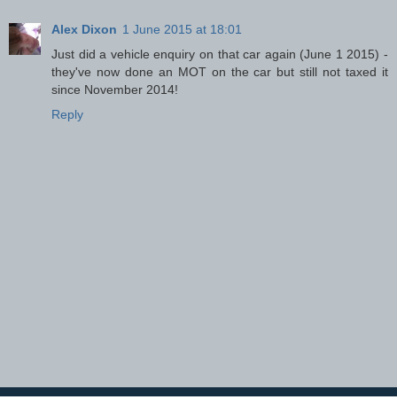
Alex Dixon
1 June 2015 at 18:01
Just did a vehicle enquiry on that car again (June 1 2015) -
they've now done an MOT on the car but still not taxed it
since November 2014!
Reply