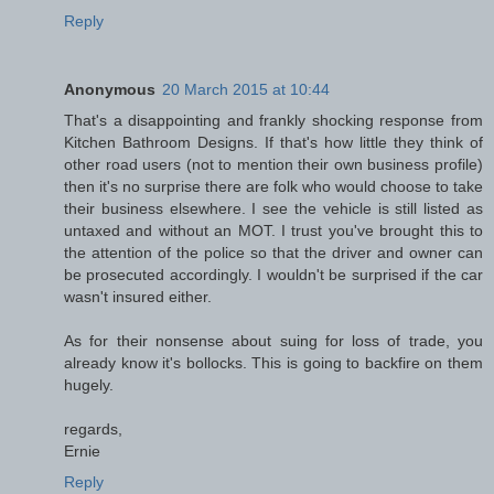
Reply
Anonymous
20 March 2015 at 10:44
That's a disappointing and frankly shocking response from
Kitchen Bathroom Designs. If that's how little they think of
other road users (not to mention their own business profile)
then it's no surprise there are folk who would choose to take
their business elsewhere. I see the vehicle is still listed as
untaxed and without an MOT. I trust you've brought this to
the attention of the police so that the driver and owner can
be prosecuted accordingly. I wouldn't be surprised if the car
wasn't insured either.
As for their nonsense about suing for loss of trade, you
already know it's bollocks. This is going to backfire on them
hugely.
regards,
Ernie
Reply