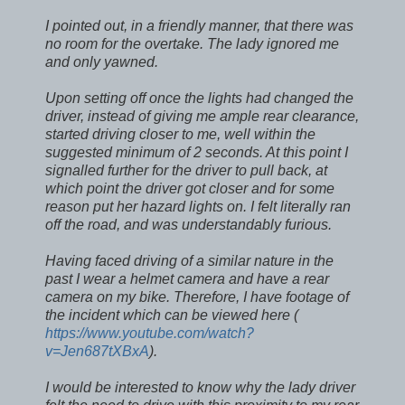
I pointed out, in a friendly manner, that there was
no room for the overtake. The lady ignored me
and only yawned.
Upon setting off once the lights had changed the
driver, instead of giving me ample rear clearance,
started driving closer to me, well within the
suggested minimum of 2 seconds. At this point I
signalled further for the driver to pull back, at
which point the driver got closer and for some
reason put her hazard lights on. I felt literally ran
off the road, and was understandably furious.
Having faced driving of a similar nature in the
past I wear a helmet camera and have a rear
camera on my bike. Therefore, I have footage of
the incident which can be viewed here (
https://www.youtube.com/watch?
v=Jen687tXBxA
).
I would be interested to know why the lady driver