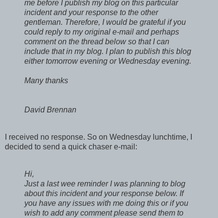
me before I publish my blog on this particular
incident and your response to the other
gentleman. Therefore, I would be grateful if you
could reply to my original e-mail and perhaps
comment on the thread below so that I can
include that in my blog. I plan to publish this blog
either tomorrow evening or Wednesday evening.
Many thanks
David Brennan
I received no response. So on Wednesday lunchtime, I
decided to send a quick chaser e-mail:
Hi,
Just a last wee reminder I was planning to blog
about this incident and your response below. If
you have any issues with me doing this or if you
wish to add any comment please send them to