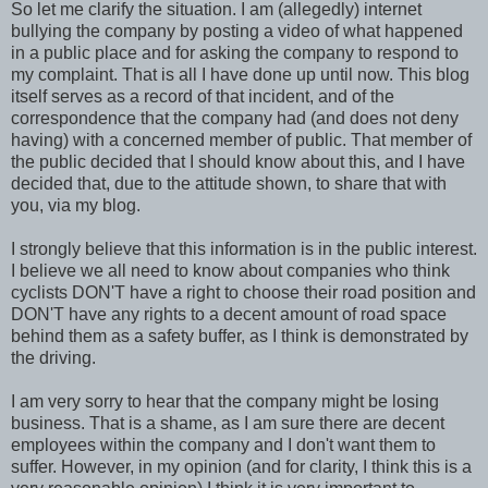
So let me clarify the situation. I am (allegedly) internet
bullying the company by posting a video of what happened
in a public place and for asking the company to respond to
my complaint. That is all I have done up until now. This blog
itself serves as a record of that incident, and of the
correspondence that the company had (and does not deny
having) with a concerned member of public. That member of
the public decided that I should know about this, and I have
decided that, due to the attitude shown, to share that with
you, via my blog.
I strongly believe that this information is in the public interest.
I believe we all need to know about companies who think
cyclists DON'T have a right to choose their road position and
DON'T have any rights to a decent amount of road space
behind them as a safety buffer, as I think is demonstrated by
the driving.
I am very sorry to hear that the company might be losing
business. That is a shame, as I am sure there are decent
employees within the company and I don't want them to
suffer. However, in my opinion (and for clarity, I think this is a