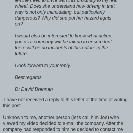
felt the need to drive with this proximity to my rear
wheel. Does she understand how driving in that
way is not only intimidating, but particularly
dangerous? Why did she put her hazard lights
on?
I would also be interested to know what action
you as a company will be taking to ensure that
there will be no incidents of this nature in the
future.
I look forward to your reply.
Best regards
Dr David Brennan
I have not received a reply to this letter at the time of writing
this post.
Unknown to me, another person (let's call him Joe) who
viewed my video decided to e-mail the company. After the
company had responded to him he decided to contact me