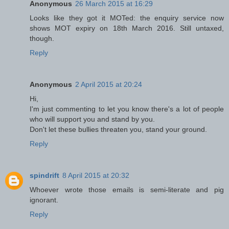
Anonymous
26 March 2015 at 16:29
Looks like they got it MOTed: the enquiry service now
shows MOT expiry on 18th March 2016. Still untaxed,
though.
Reply
Anonymous
2 April 2015 at 20:24
Hi,
I'm just commenting to let you know there's a lot of people
who will support you and stand by you.
Don't let these bullies threaten you, stand your ground.
Reply
spindrift
8 April 2015 at 20:32
Whoever wrote those emails is semi-literate and pig
ignorant.
Reply