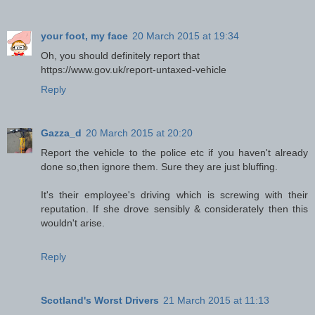
your foot, my face
20 March 2015 at 19:34
Oh, you should definitely report that
https://www.gov.uk/report-untaxed-vehicle
Reply
Gazza_d
20 March 2015 at 20:20
Report the vehicle to the police etc if you haven't already
done so,then ignore them. Sure they are just bluffing.
It's their employee's driving which is screwing with their
reputation. If she drove sensibly & considerately then this
wouldn't arise.
Reply
Scotland's Worst Drivers
21 March 2015 at 11:13