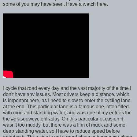
some of you may have seen. Have a watch here.
I cycle that road every day and the vast majority of the time I
don't have any issues. Most drivers keep a distance, which
is important here, as I need to slow to enter the cycling lane
at the end. This particular lane is a famous one, often filled
with mud and standing water, and was one of my entries for
the #glasgowcyclenfraday. On this particular occasion it
wasn't too muddy, but there was a film of muck and some
deep standing water, so I have to reduce speed before