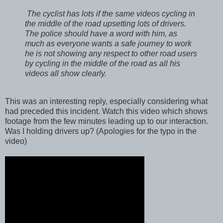
The cyclist has lots if the same videos cycling in
the middle of the road upsetting lots of drivers.
The police should have a word with him, as
much as everyone wants a safe journey to work
he is not showing any respect to other road users
by cycling in the middle of the road as all his
videos all show clearly.
This was an interesting reply, especially considering what
had preceded this incident. Watch this video which shows
footage from the few minutes leading up to our interaction.
Was I holding drivers up? (Apologies for the typo in the
video)