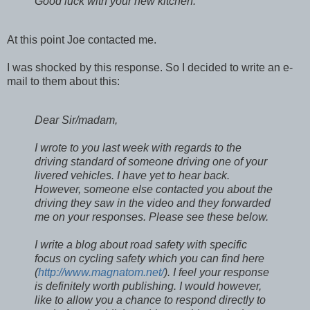
Good luck with your new kitchen.
At this point Joe contacted me.
I was shocked by this response. So I decided to write an e-
mail to them about this:
Dear Sir/madam,
I wrote to you last week with regards to the
driving standard of someone driving one of your
livered vehicles. I have yet to hear back.
However, someone else contacted you about the
driving they saw in the video and they forwarded
me on your responses. Please see these below.
I write a blog about road safety with specific
focus on cycling safety which you can find here
(
http://www.magnatom.net/
). I feel your response
is definitely worth publishing. I would however,
like to allow you a chance to respond directly to