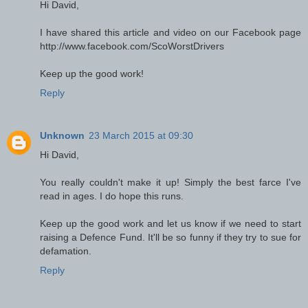
Hi David,
I have shared this article and video on our Facebook page
http://www.facebook.com/ScoWorstDrivers
Keep up the good work!
Reply
Unknown
23 March 2015 at 09:30
Hi David,
You really couldn't make it up! Simply the best farce I've
read in ages. I do hope this runs.
Keep up the good work and let us know if we need to start
raising a Defence Fund. It'll be so funny if they try to sue for
defamation.
Reply