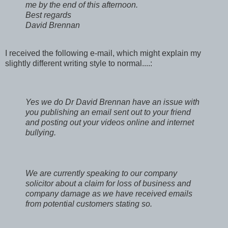
me by the end of this afternoon.
Best regards
David Brennan
I received the following e-mail, which might explain my
slightly different writing style to normal....:
Yes we do Dr David Brennan have an issue with
you publishing an email sent out to your friend
and posting out your videos online and internet
bullying.
We are currently speaking to our company
solicitor about a claim for loss of business and
company damage as we have received emails
from potential customers stating so.