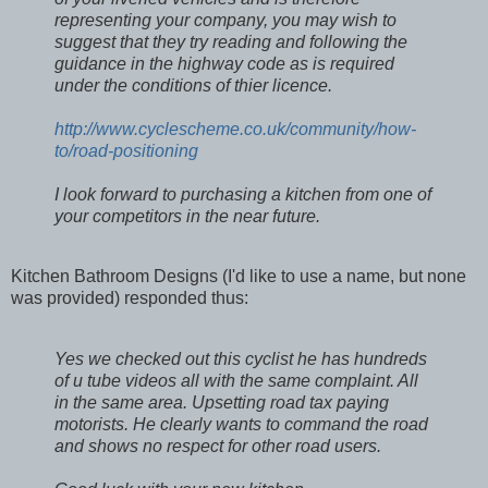
representing your company, you may wish to
suggest that they try reading and following the
guidance in the highway code as is required
under the conditions of thier licence.
http://www.cyclescheme.co.uk/community/how-
to/road-positioning
I look forward to purchasing a kitchen from one of
your competitors in the near future.
Kitchen Bathroom Designs (I'd like to use a name, but none
was provided) responded thus:
Yes we checked out this cyclist he has hundreds
of u tube videos all with the same complaint. All
in the same area. Upsetting road tax paying
motorists. He clearly wants to command the road
and shows no respect for other road users.