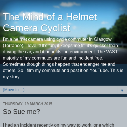
The Mind of a Helmet
Camera Cyclist
I'm a helmet camera using cycle commuter in Glasgow
(Torrance). I love it! It's fun, it keeps me fit, it's quicker than
driving the car, and it benefits the environment. The VAST
majority of my commutes are fun and incident free.
Sometimes though things happen that endanger me and
others. So I film my commute and post it on YouTube. This is
my story...
▼
THURSDAY, 19 MARCH 2015
So Sue me?
I had an incident recently on my way to work, one which