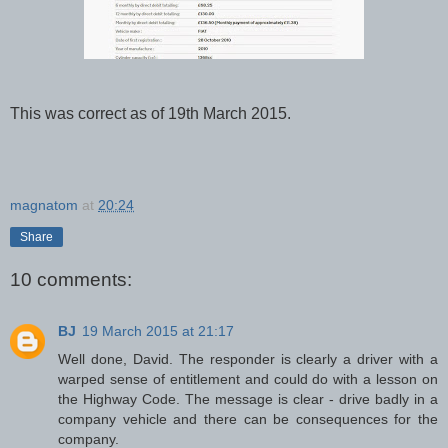
This was correct as of 19th March 2015.
magnatom
at
20:24
Share
10 comments:
BJ
19 March 2015 at 21:17
Well done, David. The responder is clearly a driver with a
warped sense of entitlement and could do with a lesson on
the Highway Code. The message is clear - drive badly in a
company vehicle and there can be consequences for the
company.