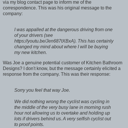
via my blog contact page to inform me of the
correspondence. This was his original message to the
company:
I was appalled at the dangerous driving from one
of your drivers (see
https://youtu.be/Jen687tXBxA). This has certainly
changed my mind about where I will be buying
my new kitchen.
Was Joe a genuine potential customer of Kitchen Bathroom
Designs? I don't know, but the message certainly elicited a
response from the company. This was their response:
Sorry you feel that way Joe.
We did nothing wrong the cyclist was cycling in
the middle of the very busy lane in morning rush
hour not allowing us to overtake and holding up
lots if drivers behind us. A very selfish cyclist out
to proof points.