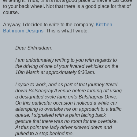
entering it. Thus, this is not a good place to have a car close
to your back wheel. Not that there is a good place for that of
course.
Anyway, I decided to write to the company,
Kitchen
Bathroom Designs
. This is what I wrote:
Dear Sir/madam,
I am unfortunately writing to you with regards to
the driving of one of your livered vehicles on the
10th March at approximately 8:30am.
I cycle to work, and as part of that journey travel
down Balshagray Avenue before turning off using
a designated cycle lane onto Balshagray Drive.
On this particular occasion I noticed a white car
attempting to overtake me on approach to a traffic
queue. I signalled with a palm facing back
gesture that there was no room for the overtake.
At this point the lady driver slowed down and
pulled to a stop behind me.