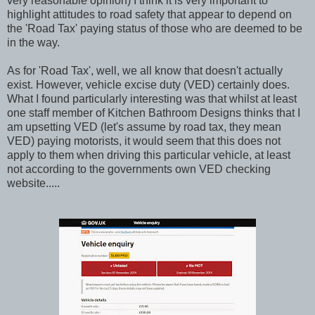
very reasonable opinion) I think it is very important to
highlight attitudes to road safety that appear to depend on
the 'Road Tax' paying status of those who are deemed to be
in the way.
As for 'Road Tax', well, we all know that doesn't actually
exist. However, vehicle excise duty (VED) certainly does.
What I found particularly interesting was that whilst at least
one staff member of Kitchen Bathroom Designs thinks that I
am upsetting VED (let's assume by road tax, they mean
VED) paying motorists, it would seem that this does not
apply to them when driving this particular vehicle, at least
not according to the governments own VED checking
website.....