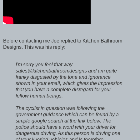
Before contacting me Joe replied to Kitchen Bathroom
Designs. This was his reply:
I'm sorry you feel that way
sales@kitchenbathroomdesigns and am quite
franky disgusted by the tone and ignorance
shown in your email, which gives the impression
that you have a complete disregard for your
fellow human beings.
The cyclist in question was following the
government guidance which can be found by a
simple google search at the link below. The
police should have a word with your driver for
dangerous driving. As this person is driving one
of your liveried vehicles and is therefore