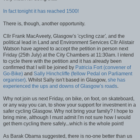
In fact tonight it has reached 1500!
There is, though, another opportunity.
Cllr Frank MacAveety, Glasgow's 'cycling czar
',
and the
political lead in Land and Environment Services Cllr Alistair
Watson have agreed to accept the petition in person next
Friday (25th July) at the City Chambers at 11:30am. I intend
to cycle there with the petition and it has already been
confirmed that I will be joined by
Patricia Fort (convener of
Go-Bike)
and
Sally Hinchcliffe (fellow Pedal on Parliament
organiser)
. Whilst Sally isn't based in Glasgow,
she has
experienced the ups and downs of Glasgow's roads
.
Why not join us next Friday, on bike, on foot, on skateboard,
or any way you can, to show your support for investment in a
safer cycling Glasgow. Why not bring your family? I hope to
bring mine, although I must admit I'm not sure how I would
get them cycling there safely...which is the whole point!
As Barak Obama suggested, there is no-one better than us