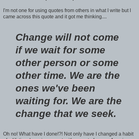
I'm not one for using quotes from others in what I write but I
came across this quote and it got me thinking....
Change will not come
if we wait for some
other person or some
other time. We are the
ones we've been
waiting for. We are the
change that we seek.
Oh no! What have I done!?! Not only have I changed a habit