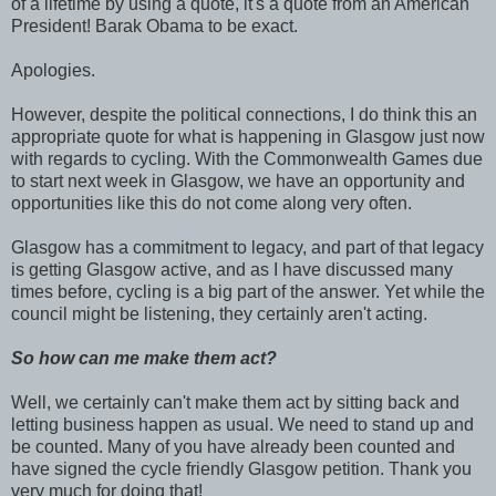
of a lifetime by using a quote, it's a quote from an American
President! Barak Obama to be exact.
Apologies.
However, despite the political connections, I do think this an
appropriate quote for what is happening in Glasgow just now
with regards to cycling. With the Commonwealth Games due
to start next week in Glasgow, we have an opportunity and
opportunities like this do not come along very often.
Glasgow has a commitment to legacy, and part of that legacy
is getting Glasgow active, and as I have discussed many
times before, cycling is a big part of the answer. Yet while the
council might be listening, they certainly aren't acting.
So how can me make them act?
Well, we certainly can't make them act by sitting back and
letting business happen as usual. We need to stand up and
be counted. Many of you have already been counted and
have signed the cycle friendly Glasgow petition. Thank you
very much for doing that!