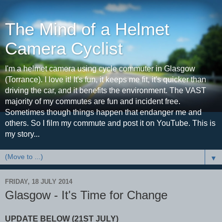
The Mind of a Helmet
Camera Cyclist
I'm a helmet camera using cycle commuter in Glasgow
(Torrance). I love it! It's fun, it keeps me fit, it's quicker than
driving the car, and it benefits the environment. The VAST
majority of my commutes are fun and incident free.
Sometimes though things happen that endanger me and
others. So I film my commute and post it on YouTube. This is
my story...
▼
FRIDAY, 18 JULY 2014
Glasgow - It's Time for Change
UPDATE BELOW (21ST JULY)