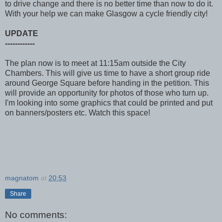
to drive change and there is no better time than now to do it.
With your help we can make Glasgow a cycle friendly city!
UPDATE
------------
The plan now is to meet at 11:15am outside the City
Chambers. This will give us time to have a short group ride
around George Square before handing in the petition. This
will provide an opportunity for photos of those who turn up.
I'm looking into some graphics that could be printed and put
on banners/posters etc. Watch this space!
magnatom
at
20:53
Share
No comments: