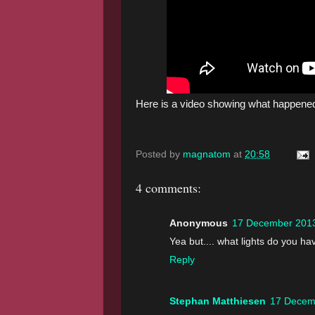
Here is a video showing what happene
Posted by
magnatom
at
20:58
4 comments:
Anonymous
17 December 2013
Yea but.... what lights do you h
Reply
Stephan Matthiesen
17 Decem