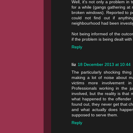
Well, it's not only a problem in 
for a while (gangs gathering at 
broken windows). Reported to pol
could not find out if anythi
neighbourhood had been investi
Not being informed of the outcom
if the problem is being dealt wit
Reply
liz
18 December 2013 at 10:44
The particularly shocking thing
making a lot of noise about ma
victims more involvement in
Professionals working in the j
involved, but the reality is tha
what happened to the offender a
found out, they never get that 
and what actually does happen
supposed to serve them.
Reply