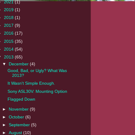
►
2021
(1)
►
2019
(1)
►
2018
(1)
►
2017
(9)
►
2016
(17)
►
2015
(35)
►
2014
(54)
▼
2013
(65)
▼
December
(4)
Good, Bad, or Ugly? What Was
2013?
It Wasn't Simple Enough.
Sony ASL30V: Mounting Option
Flagged Down
►
November
(9)
►
October
(6)
►
September
(5)
►
August
(10)