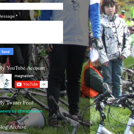
essage
*
y YouTube Account
y Twitter Feed
weets by @magnatom
log Archive