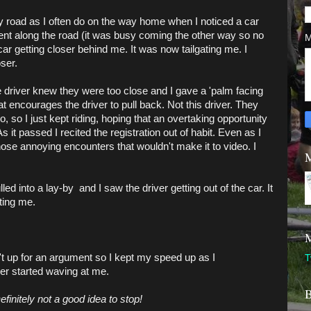
ry road as I often do on the way home when I noticed a car
went along the road (it was busy coming the other way so no
M
car getting closer behind me. It was now tailgating me. I
oser.
e driver knew they were too close and I gave a 'palm facing
encourages the driver to pull back. Not this driver. They
, so I just kept riding, hoping that an overtaking opportunity
s it passed I recited the registration out of habit. Even as I
those annoying encounters that wouldn't make it to video. I
M
lled into a lay-by and I saw the driver getting out of the car. It
ating me.
M
't up for an argument so I kept my speed up as I
T
ver started waving at me.
B
finitely not a good idea to stop!