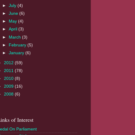
►
July
(4)
►
June
(6)
►
May
(4)
►
April
(3)
►
March
(3)
►
February
(5)
►
January
(6)
►
2012
(59)
►
2011
(78)
►
2010
(8)
►
2009
(16)
►
2008
(6)
inks of Interest
edal On Parliament