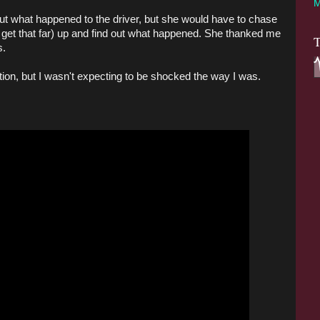
M
 out what happened to the driver, but she would have to chase
dn't get that far) up and find out what happened. She thanked me
T
s.
ction, but I wasn't expecting to be shocked the way I was.