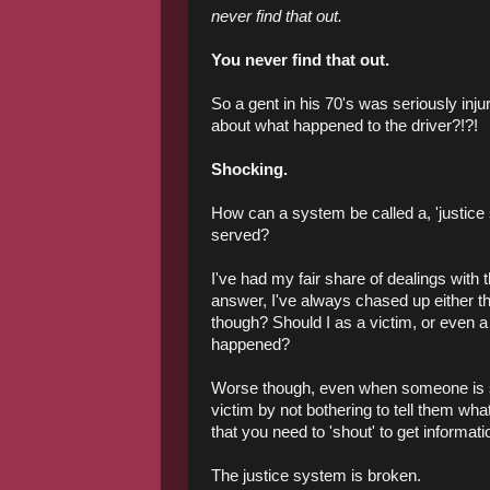
never find that out.
You never find that out.
So a gent in his 70's was seriously inj
about what happened to the driver?!?!
Shocking.
How can a system be called a, 'justice 
served?
I've had my fair share of dealings wit
answer, I've always chased up either th
though? Should I as a victim, or even 
happened?
Worse though, even when someone is ser
victim by not bothering to tell them wh
that you need to 'shout' to get informati
The justice system is broken.