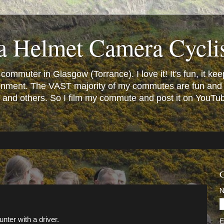
a Helmet Camera Cycli
mmuter in Glasgow (Torrance). I love it! It's fun, it keeps
vironment. The VAST majority of my commutes are fun and
and others. So I film my commute and post it on YouTube.
C
nter with a driver.
E