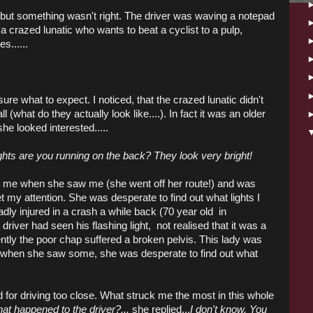
...but something wasn't right. The driver was waving a notepad
a crazed lunatic who wants to beat a cyclist to a pulp,
s......
ure what to expect. I noticed, that the crazed lunatic didn't
ll (what do they actually look like....). In fact it was an older
she looked interested.....
ghts are you running on the back? They look very bright!
ed me when she saw me (she went off her route!) and was
 my attention. She was desperate to find out what lights I
dly injured in a crash a while back (70 year old in
driver had seen his flashing light, not realised that it was a
arently the poor chap suffered a broken pelvis. This lady was
o when she saw some, she was desperate to find out what
for driving too close. What struck me the most in this whole
at happened to the driver?...
she replied...
I don't know. You