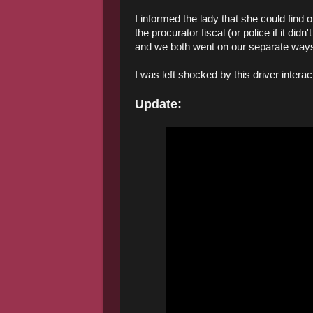
I informed the lady that she could find
the procurator fiscal (or police if it di
and we both went on our separate way
I was left shocked by this driver intera
Update: