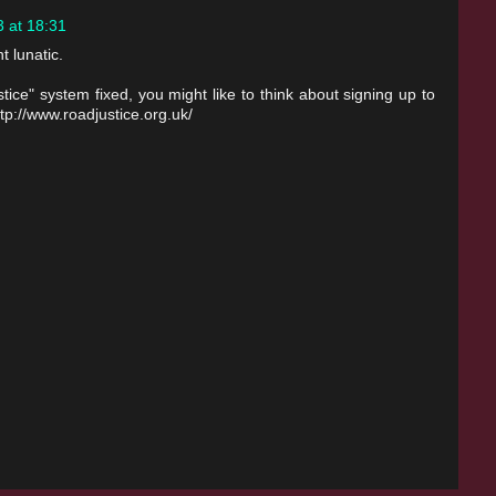
 at 18:31
t lunatic.
ice" system fixed, you might like to think about signing up to
p://www.roadjustice.org.uk/