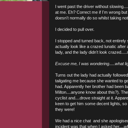
I went past the driver without slowing.
at me. Eh? Correct me if I'm wrong but 
doesn't normally do so whilst taking note
I decided to pull over.
I stopped and turned back, not entirely s
actually look like a crazed lunatic after a
lady, and the lady didn't look crazed.....
Excuse me, I was wondering.....what li
Turns out the lady had actually follow
tailgating me because she wanted to get
had. Apparently her brother had been ba
Milton....anyone know about this?). The 
cyclist and....drove straight at it. App
keen to get him some decent lights, s
they were!
We had a nice chat and she apologised 
incident was that when I asked her....
wh