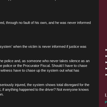
ured, through no fault of his own, and he was never informed
system' when the victim is never informed if justice was
h the police and, as someone who never takes silence as an
e police or the Procurator Fiscal. Should I have to chase
a witness have to chase up the system out what has
iously injured, the system shows total disregard for the
at, if anything happened to the driver? Not everyone knows
L
on.
P