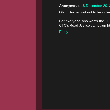
Anonymous
18 December 2013
Glad it turned out not to be violen
For everyone who wants the "just
CTC's Road Justice campaign htt
Reply