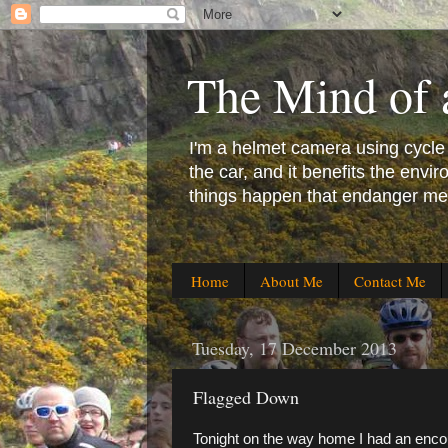
The Mind of 
I'm a helmet camera using cycle co
the car, and it benefits the en
things happen that endanger me 
Home
About Me
Contact Me
Tuesday, 17 December 2013
Flagged Down
Tonight on the way home I had an encou