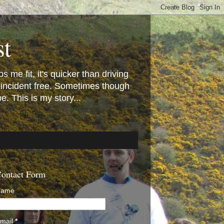
st
 me fit, it's quicker than driving
 incident free. Sometimes though
 This is my story...
ontact Form
Name
mail
*