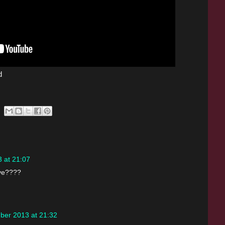
d
 at 21:07
ave????
ber 2013 at 21:32