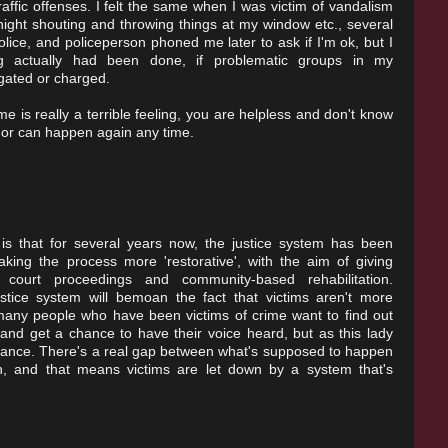
traffic offenses. I felt the same when I was victim of vandalism
night shouting and throwing things at my window etc., several
ice, and policeperson phoned me later to ask if I'm ok, but I
ng actually had been done, if problematic groups in my
gated or charged.
e is really a terrible feeling, you are helpless and don't know
h or can happen again any time.
 is that for several years now, the justice system has been
king the process more 'restorative', with the aim of giving
 court proceedings and community-based rehabilitation.
ustice system will bemoan the fact that victims aren't more
t many people who have been victims of crime want to find out
nd get a chance to have their voice heard, but as this lady
chance. There's a real gap between what's supposed to happen
, and that means victims are let down by a system that's