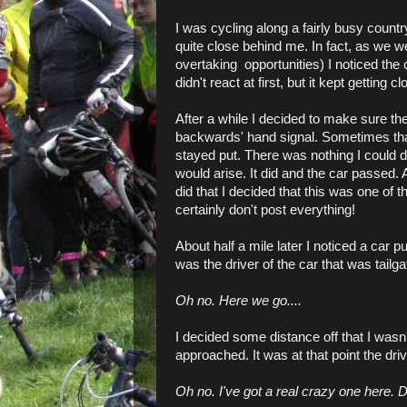
I was cycling along a fairly busy count
quite close behind me. In fact, as we 
overtaking opportunities) I noticed the 
didn't react at first, but it kept getting cl
After a while I decided to make sure th
backwards' hand signal. Sometimes that 
stayed put. There was nothing I could do
would arise. It did and the car passed. A
did that I decided that this was one of 
certainly don't post everything!
About half a mile later I noticed a car pu
was the driver of the car that was tailg
Oh no. Here we go....
I decided some distance off that I wasn
approached. It was at that point the dri
Oh no. I've got a real crazy one here. De