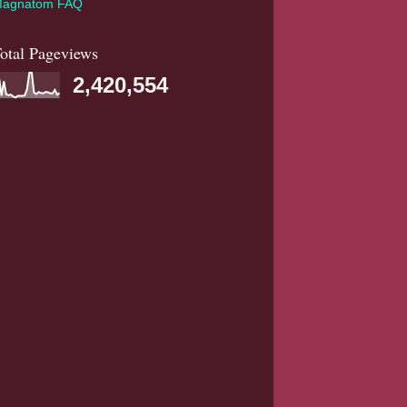
agnatom FAQ
otal Pageviews
2,420,554