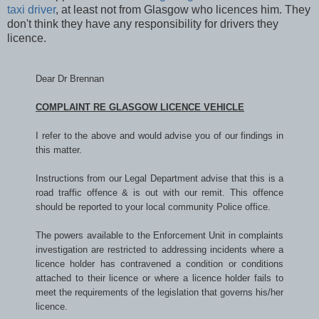
taxi driver
, at least not from Glasgow who licences him. They
don't think they have any responsibility for drivers they
licence.
Dear Dr Brennan
COMPLAINT RE GLASGOW LICENCE VEHICLE
I refer to the above and would advise you of our findings in
this matter.
Instructions from our Legal Department advise that this is a
road traffic offence & is out with our remit. This offence
should be reported to your local community Police office.
The powers available to the Enforcement Unit in complaints
investigation are restricted to addressing incidents where a
licence holder has contravened a condition or conditions
attached to their licence or where a licence holder fails to
meet the requirements of the legislation that governs his/her
licence.