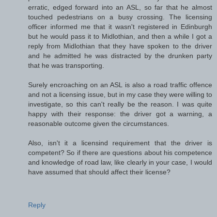
erratic, edged forward into an ASL, so far that he almost
touched pedestrians on a busy crossing. The licensing
officer informed me that it wasn't registered in Edinburgh
but he would pass it to Midlothian, and then a while I got a
reply from Midlothian that they have spoken to the driver
and he admitted he was distracted by the drunken party
that he was transporting.
Surely encroaching on an ASL is also a road traffic offence
and not a licensing issue, but in my case they were willing to
investigate, so this can't really be the reason. I was quite
happy with their response: the driver got a warning, a
reasonable outcome given the circumstances.
Also, isn't it a licensind requirement that the driver is
competent? So if there are questions about his competence
and knowledge of road law, like clearly in your case, I would
have assumed that should affect their license?
Reply