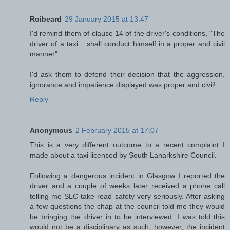
Roibeard
29 January 2015 at 13:47
I'd remind them of clause 14 of the driver's conditions, "The
driver of a taxi... shall conduct himself in a proper and civil
manner".
I'd ask them to defend their decision that the aggression,
ignorance and impatience displayed was proper and civil!
Reply
Anonymous
2 February 2015 at 17:07
This is a very different outcome to a recent complaint I
made about a taxi licensed by South Lanarkshire Council.
Following a dangerous incident in Glasgow I reported the
driver and a couple of weeks later received a phone call
telling me SLC take road safety very seriously. After asking
a few questions the chap at the council told me they would
be bringing the driver in to be interviewed. I was told this
would not be a disciplinary as such, however, the incident