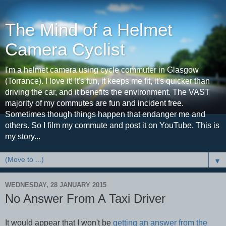
The Mind of a Helmet
Camera Cyclist
I'm a helmet camera using cycle commuter in Glasgow
(Torrance). I love it! It's fun, it keeps me fit, it's quicker than
driving the car, and it benefits the environment. The VAST
majority of my commutes are fun and incident free.
Sometimes though things happen that endanger me and
others. So I film my commute and post it on YouTube. This is
my story...
▼
WEDNESDAY, 28 JANUARY 2015
No Answer From A Taxi Driver
It would appear that I won't be
getting an answer from the