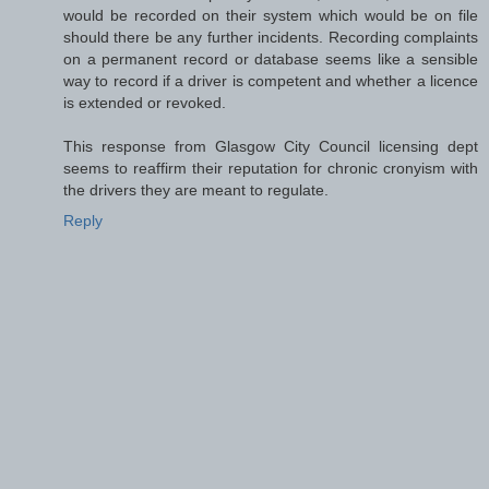
would be recorded on their system which would be on file
should there be any further incidents. Recording complaints
on a permanent record or database seems like a sensible
way to record if a driver is competent and whether a licence
is extended or revoked.
This response from Glasgow City Council licensing dept
seems to reaffirm their reputation for chronic cronyism with
the drivers they are meant to regulate.
Reply