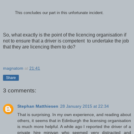
This concludes our part in this unfortunate incident.
So, what exactly is the point of the licencing organisation if
not to ensure that a driver is competent to undertake the job
that they are licencing them to do?
magnatom
at
21:41
Share
3 comments:
Stephan Matthiesen
28 January 2015 at 22:34
That is surprising. In my own experience, and reading about
others, it seems that in Edinburgh the licensing organisation
is much more helpful. A while ago I reported the driver of a
private hire minivan who seemed very distracted and