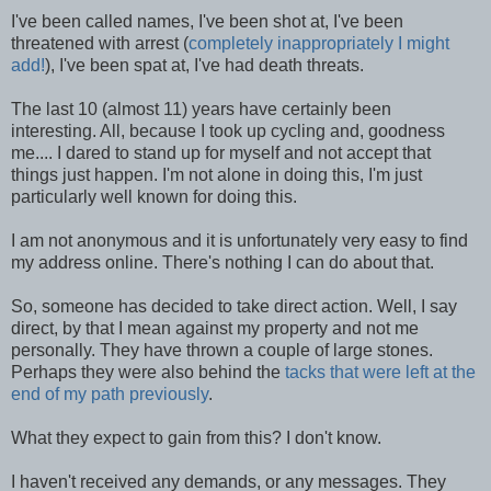
I've been called names, I've been shot at, I've been
threatened with arrest (
completely inappropriately I might
add!
), I've been spat at, I've had death threats.
The last 10 (almost 11) years have certainly been
interesting. All, because I took up cycling and, goodness
me.... I dared to stand up for myself and not accept that
things just happen. I'm not alone in doing this, I'm just
particularly well known for doing this.
I am not anonymous and it is unfortunately very easy to find
my address online. There's nothing I can do about that.
So, someone has decided to take direct action. Well, I say
direct, by that I mean against my property and not me
personally. They have thrown a couple of large stones.
Perhaps they were also behind the
tacks that were left at the
end of my path previously
.
What they expect to gain from this? I don't know.
I haven't received any demands, or any messages. They