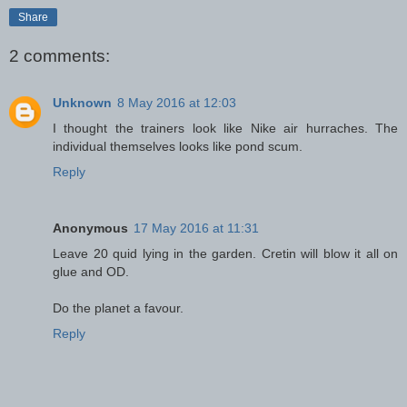
Share
2 comments:
Unknown
8 May 2016 at 12:03
I thought the trainers look like Nike air hurraches. The
individual themselves looks like pond scum.
Reply
Anonymous
17 May 2016 at 11:31
Leave 20 quid lying in the garden. Cretin will blow it all on
glue and OD.
Do the planet a favour.
Reply