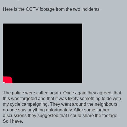
Here is the CCTV footage from the two incidents.
The police were called again. Once again they agreed, that
this was targeted and that it was likely something to do with
my cycle campaigning. They went around the neighbours,
no-one saw anything unfortunately. After some further
discussions they suggested that I could share the footage.
So I have.