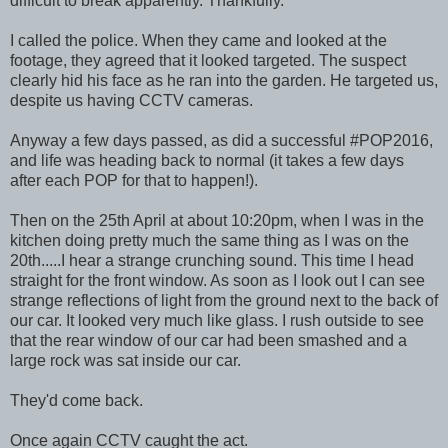
difficult to break apparently. Thankfully.
I called the police. When they came and looked at the
footage, they agreed that it looked targeted. The suspect
clearly hid his face as he ran into the garden. He targeted us,
despite us having CCTV cameras.
Anyway a few days passed, as did a successful #POP2016,
and life was heading back to normal (it takes a few days
after each POP for that to happen!).
Then on the 25th April at about 10:20pm, when I was in the
kitchen doing pretty much the same thing as I was on the
20th.....I hear a strange crunching sound. This time I head
straight for the front window. As soon as I look out I can see
strange reflections of light from the ground next to the back of
our car. It looked very much like glass. I rush outside to see
that the rear window of our car had been smashed and a
large rock was sat inside our car.
They'd come back.
Once again CCTV caught the act.