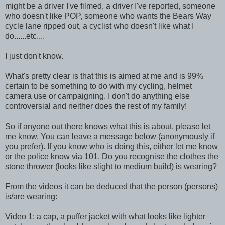
might be a driver I've filmed, a driver I've reported, someone
who doesn't like POP, someone who wants the Bears Way
cycle lane ripped out, a cyclist who doesn't like what I
do......etc....
I just don't know.
What's pretty clear is that this is aimed at me and is 99%
certain to be something to do with my cycling, helmet
camera use or campaigning. I don't do anything else
controversial and neither does the rest of my family!
So if anyone out there knows what this is about, please let
me know. You can leave a message below (anonymously if
you prefer). If you know who is doing this, either let me know
or the police know via 101. Do you recognise the clothes the
stone thrower (looks like slight to medium build) is wearing?
From the videos it can be deduced that the person (persons)
is/are wearing:
Video 1: a cap, a puffer jacket with what looks like lighter