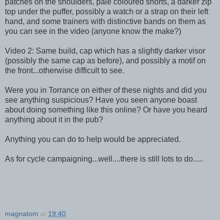
patches on the shoulders, pale coloured shorts, a darker zip
top under the puffer, possibly a watch or a strap on their left
hand, and some trainers with distinctive bands on them as
you can see in the video (anyone know the make?)
Video 2: Same build, cap which has a slightly darker visor
(possibly the same cap as before), and possibly a motif on
the front...otherwise difficult to see.
Were you in Torrance on either of these nights and did you
see anything suspicious? Have you seen anyone boast
about doing something like this online? Or have you heard
anything about it in the pub?
Anything you can do to help would be appreciated.
As for cycle campaigning...well....there is still lots to do.....
magnatom
at
19:40