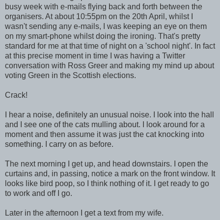
busy week with e-mails flying back and forth between the
organisers. At about 10:55pm on the 20th April, whilst I
wasn't sending any e-mails, I was keeping an eye on them
on my smart-phone whilst doing the ironing. That's pretty
standard for me at that time of night on a 'school night'. In fact
at this precise moment in time I was having a Twitter
conversation with Ross Greer and making my mind up about
voting Green in the Scottish elections.
Crack!
I hear a noise, definitely an unusual noise. I look into the hall
and I see one of the cats mulling about. I look around for a
moment and then assume it was just the cat knocking into
something. I carry on as before.
The next morning I get up, and head downstairs. I open the
curtains and, in passing, notice a mark on the front window. It
looks like bird poop, so I think nothing of it. I get ready to go
to work and off I go.
Later in the afternoon I get a text from my wife.