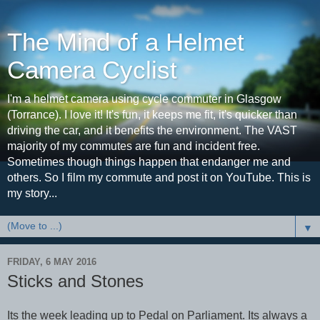
The Mind of a Helmet
Camera Cyclist
I'm a helmet camera using cycle commuter in Glasgow
(Torrance). I love it! It's fun, it keeps me fit, it's quicker than
driving the car, and it benefits the environment. The VAST
majority of my commutes are fun and incident free.
Sometimes though things happen that endanger me and
others. So I film my commute and post it on YouTube. This is
my story...
▼
FRIDAY, 6 MAY 2016
Sticks and Stones
Its the week leading up to Pedal on Parliament. Its always a