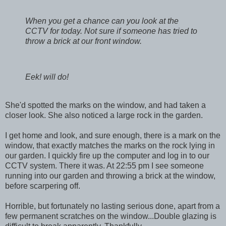
When you get a chance can you look at the
CCTV for today. Not sure if someone has tried to
throw a brick at our front window.
Eek! will do!
She'd spotted the marks on the window, and had taken a
closer look. She also noticed a large rock in the garden.
I get home and look, and sure enough, there is a mark on the
window, that exactly matches the marks on the rock lying in
our garden. I quickly fire up the computer and log in to our
CCTV system. There it was. At 22:55 pm I see someone
running into our garden and throwing a brick at the window,
before scarpering off.
Horrible, but fortunately no lasting serious done, apart from a
few permanent scratches on the window...Double glazing is