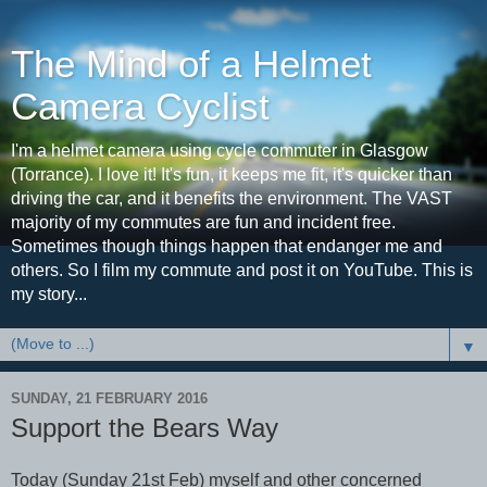
The Mind of a Helmet
Camera Cyclist
I'm a helmet camera using cycle commuter in Glasgow
(Torrance). I love it! It's fun, it keeps me fit, it's quicker than
driving the car, and it benefits the environment. The VAST
majority of my commutes are fun and incident free.
Sometimes though things happen that endanger me and
others. So I film my commute and post it on YouTube. This is
my story...
▼
SUNDAY, 21 FEBRUARY 2016
Support the Bears Way
Today (Sunday 21st Feb) myself and other concerned