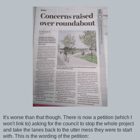
It's worse than that though. There is now a petition (which I
won't link to) asking for the council to stop the whole project
and take the lanes back to the utter mess they were to start
with. This is the wording of the petition: