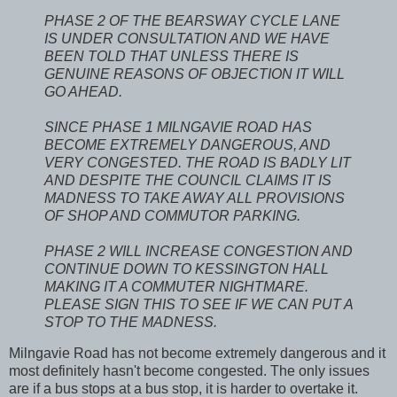
PHASE 2 OF THE BEARSWAY CYCLE LANE
IS UNDER CONSULTATION AND WE HAVE
BEEN TOLD THAT UNLESS THERE IS
GENUINE REASONS OF OBJECTION IT WILL
GO AHEAD.
SINCE PHASE 1 MILNGAVIE ROAD HAS
BECOME EXTREMELY DANGEROUS, AND
VERY CONGESTED. THE ROAD IS BADLY LIT
AND DESPITE THE COUNCIL CLAIMS IT IS
MADNESS TO TAKE AWAY ALL PROVISIONS
OF SHOP AND COMMUTOR PARKING.
PHASE 2 WILL INCREASE CONGESTION AND
CONTINUE DOWN TO KESSINGTON HALL
MAKING IT A COMMUTER NIGHTMARE.
PLEASE SIGN THIS TO SEE IF WE CAN PUT A
STOP TO THE MADNESS.
Milngavie Road has not become extremely dangerous and it
most definitely hasn't become congested. The only issues
are if a bus stops at a bus stop, it is harder to overtake it.