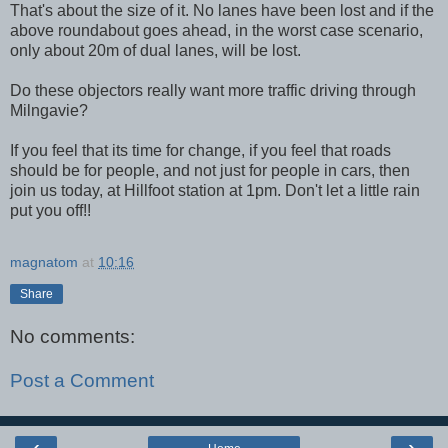
That's about the size of it. No lanes have been lost and if the
above roundabout goes ahead, in the worst case scenario,
only about 20m of dual lanes, will be lost.
Do these objectors really want more traffic driving through
Milngavie?
If you feel that its time for change, if you feel that roads
should be for people, and not just for people in cars, then
join us today, at Hillfoot station at 1pm. Don't let a little rain
put you off!!
magnatom
at
10:16
Share
No comments:
Post a Comment
‹
›