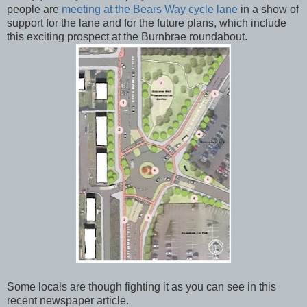
people are
meeting at the Bears Way cycle lane
in a show of
support for the lane and for the future plans, which include
this exciting prospect at the Burnbrae roundabout.
Some locals are though fighting it as you can see in this
recent newspaper article.