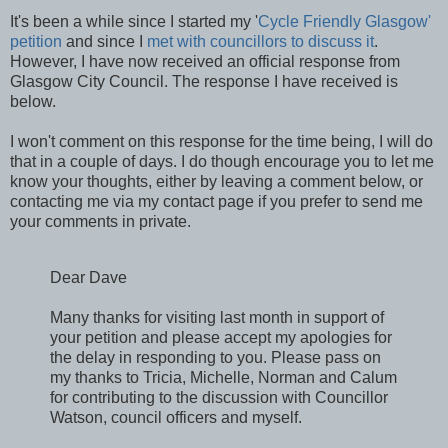
It's been a while since I started my '
Cycle Friendly Glasgow'
petition
and since I
met with councillors to discuss it
.
However, I have now received an official response from
Glasgow City Council. The response I have received is
below.
I won't comment on this response for the time being, I will do
that in a couple of days. I do though encourage you to let me
know your thoughts, either by leaving a comment below, or
contacting me via my contact page if you prefer to send me
your comments in private.
Dear Dave
Many thanks for visiting last month in support of
your petition and please accept my apologies for
the delay in responding to you. Please pass on
my thanks to Tricia, Michelle, Norman and Calum
for contributing to the discussion with Councillor
Watson, council officers and myself.