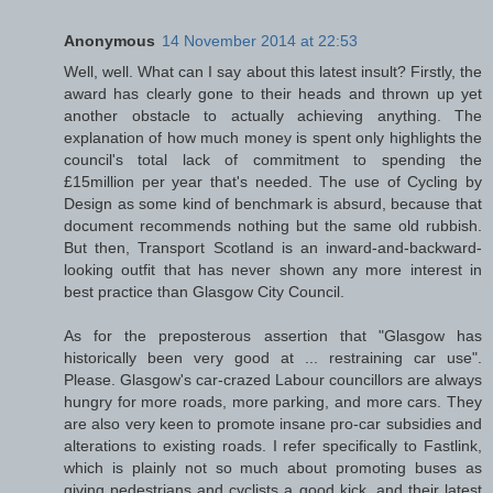
Anonymous
14 November 2014 at 22:53
Well, well. What can I say about this latest insult? Firstly, the
award has clearly gone to their heads and thrown up yet
another obstacle to actually achieving anything. The
explanation of how much money is spent only highlights the
council's total lack of commitment to spending the
£15million per year that's needed. The use of Cycling by
Design as some kind of benchmark is absurd, because that
document recommends nothing but the same old rubbish.
But then, Transport Scotland is an inward-and-backward-
looking outfit that has never shown any more interest in
best practice than Glasgow City Council.
As for the preposterous assertion that "Glasgow has
historically been very good at ... restraining car use".
Please. Glasgow's car-crazed Labour councillors are always
hungry for more roads, more parking, and more cars. They
are also very keen to promote insane pro-car subsidies and
alterations to existing roads. I refer specifically to Fastlink,
which is plainly not so much about promoting buses as
giving pedestrians and cyclists a good kick, and their latest