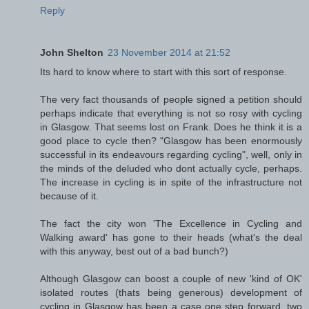
Reply
John Shelton
23 November 2014 at 21:52
Its hard to know where to start with this sort of response.
The very fact thousands of people signed a petition should
perhaps indicate that everything is not so rosy with cycling
in Glasgow. That seems lost on Frank. Does he think it is a
good place to cycle then? "Glasgow has been enormously
successful in its endeavours regarding cycling", well, only in
the minds of the deluded who dont actually cycle, perhaps.
The increase in cycling is in spite of the infrastructure not
because of it.
The fact the city won 'The Excellence in Cycling and
Walking award' has gone to their heads (what's the deal
with this anyway, best out of a bad bunch?)
Although Glasgow can boost a couple of new 'kind of OK'
isolated routes (thats being generous) development of
cycling in Glasgow has been a case one step forward, two