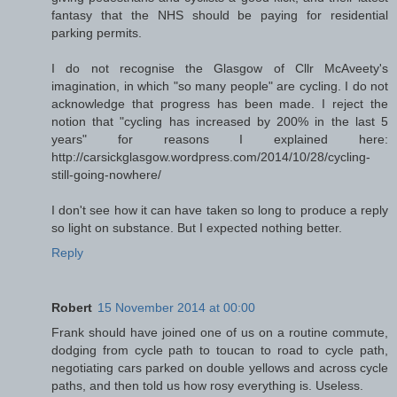
fantasy that the NHS should be paying for residential
parking permits.
I do not recognise the Glasgow of Cllr McAveety's
imagination, in which "so many people" are cycling. I do not
acknowledge that progress has been made. I reject the
notion that "cycling has increased by 200% in the last 5
years" for reasons I explained here:
http://carsickglasgow.wordpress.com/2014/10/28/cycling-
still-going-nowhere/
I don't see how it can have taken so long to produce a reply
so light on substance. But I expected nothing better.
Reply
Robert
15 November 2014 at 00:00
Frank should have joined one of us on a routine commute,
dodging from cycle path to toucan to road to cycle path,
negotiating cars parked on double yellows and across cycle
paths, and then told us how rosy everything is. Useless.