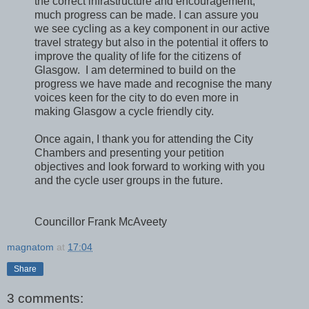
the correct infrastructure and encouragement,
much progress can be made. I can assure you
we see cycling as a key component in our active
travel strategy but also in the potential it offers to
improve the quality of life for the citizens of
Glasgow. I am determined to build on the
progress we have made and recognise the many
voices keen for the city to do even more in
making Glasgow a cycle friendly city.
Once again, I thank you for attending the City
Chambers and presenting your petition
objectives and look forward to working with you
and the cycle user groups in the future.
Councillor Frank McAveety
magnatom
at
17:04
Share
3 comments: