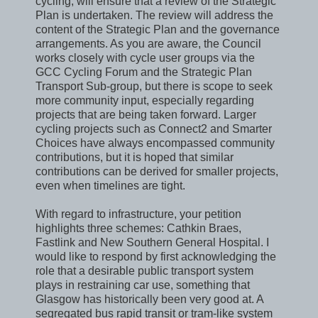
cycling, will ensure that a review of the Strategic
Plan is undertaken. The review will address the
content of the Strategic Plan and the governance
arrangements. As you are aware, the Council
works closely with cycle user groups via the
GCC Cycling Forum and the Strategic Plan
Transport Sub-group, but there is scope to seek
more community input, especially regarding
projects that are being taken forward. Larger
cycling projects such as Connect2 and Smarter
Choices have always encompassed community
contributions, but it is hoped that similar
contributions can be derived for smaller projects,
even when timelines are tight.
With regard to infrastructure, your petition
highlights three schemes: Cathkin Braes,
Fastlink and New Southern General Hospital. I
would like to respond by first acknowledging the
role that a desirable public transport system
plays in restraining car use, something that
Glasgow has historically been very good at. A
segregated bus rapid transit or tram-like system