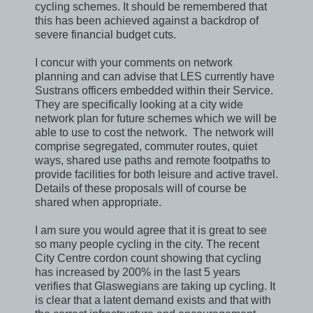
cycling schemes. It should be remembered that
this has been achieved against a backdrop of
severe financial budget cuts.
I concur with your comments on network
planning and can advise that LES currently have
Sustrans officers embedded within their Service.
They are specifically looking at a city wide
network plan for future schemes which we will be
able to use to cost the network. The network will
comprise segregated, commuter routes, quiet
ways, shared use paths and remote footpaths to
provide facilities for both leisure and active travel.
Details of these proposals will of course be
shared when appropriate.
I am sure you would agree that it is great to see
so many people cycling in the city. The recent
City Centre cordon count showing that cycling
has increased by 200% in the last 5 years
verifies that Glaswegians are taking up cycling. It
is clear that a latent demand exists and that with