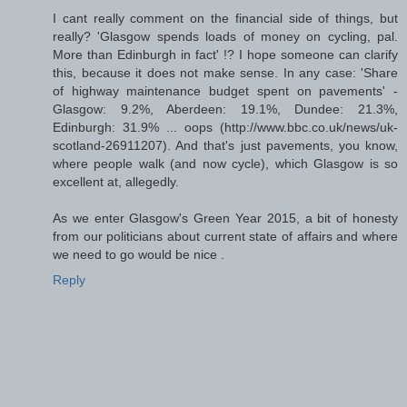
I cant really comment on the financial side of things, but
really? 'Glasgow spends loads of money on cycling, pal.
More than Edinburgh in fact' !? I hope someone can clarify
this, because it does not make sense. In any case: 'Share
of highway maintenance budget spent on pavements' -
Glasgow: 9.2%, Aberdeen: 19.1%, Dundee: 21.3%,
Edinburgh: 31.9% ... oops (http://www.bbc.co.uk/news/uk-
scotland-26911207). And that's just pavements, you know,
where people walk (and now cycle), which Glasgow is so
excellent at, allegedly.
As we enter Glasgow's Green Year 2015, a bit of honesty
from our politicians about current state of affairs and where
we need to go would be nice .
Reply