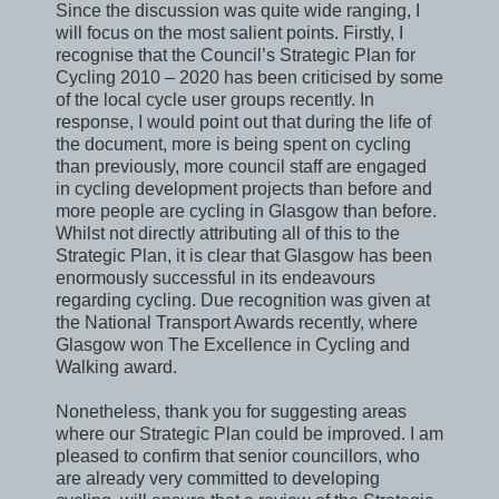
Since the discussion was quite wide ranging, I
will focus on the most salient points. Firstly, I
recognise that the Council’s Strategic Plan for
Cycling 2010 – 2020 has been criticised by some
of the local cycle user groups recently. In
response, I would point out that during the life of
the document, more is being spent on cycling
than previously, more council staff are engaged
in cycling development projects than before and
more people are cycling in Glasgow than before.
Whilst not directly attributing all of this to the
Strategic Plan, it is clear that Glasgow has been
enormously successful in its endeavours
regarding cycling. Due recognition was given at
the National Transport Awards recently, where
Glasgow won The Excellence in Cycling and
Walking award.
Nonetheless, thank you for suggesting areas
where our Strategic Plan could be improved. I am
pleased to confirm that senior councillors, who
are already very committed to developing