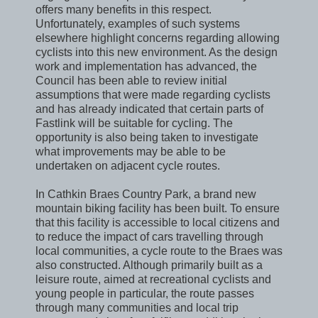
offers many benefits in this respect.
Unfortunately, examples of such systems
elsewhere highlight concerns regarding allowing
cyclists into this new environment. As the design
work and implementation has advanced, the
Council has been able to review initial
assumptions that were made regarding cyclists
and has already indicated that certain parts of
Fastlink will be suitable for cycling. The
opportunity is also being taken to investigate
what improvements may be able to be
undertaken on adjacent cycle routes.
In Cathkin Braes Country Park, a brand new
mountain biking facility has been built. To ensure
that this facility is accessible to local citizens and
to reduce the impact of cars travelling through
local communities, a cycle route to the Braes was
also constructed. Although primarily built as a
leisure route, aimed at recreational cyclists and
young people in particular, the route passes
through many communities and local trip