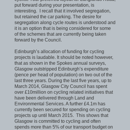
put forward during your presentation, is
interesting. I recall that it involved segregation,
but retained the car parking. The desire for
segregation along cycle routes is understood and
it is an option that is being considered for some
of the schemes that are currently being taken
forward by the Council.
Edinburgh’s allocation of funding for cycling
projects is laudable. It should be noted however,
that as shown in the Spokes annual surveys,
Glasgow outstripped Edinburgh’s expenditure
(pence per head of population) on two out of the
last three years. During the last five years, up to
March 2014, Glasgow City Council has spent
over £10million on cycling related initiatives that
have been delivered through Land and
Environmental Services. A further £4.1m has
currently been secured for spending on cycling
projects up until March 2015. This shows that
Glasgow is committed to cycling and often
spends more than 5% of our transport budget on