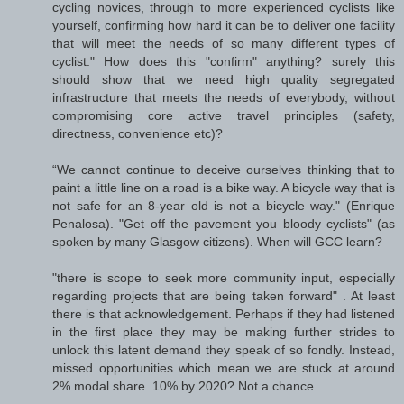
cycling novices, through to more experienced cyclists like
yourself, confirming how hard it can be to deliver one facility
that will meet the needs of so many different types of
cyclist." How does this "confirm" anything? surely this
should show that we need high quality segregated
infrastructure that meets the needs of everybody, without
compromising core active travel principles (safety,
directness, convenience etc)?
“We cannot continue to deceive ourselves thinking that to
paint a little line on a road is a bike way. A bicycle way that is
not safe for an 8-year old is not a bicycle way." (Enrique
Penalosa). "Get off the pavement you bloody cyclists" (as
spoken by many Glasgow citizens). When will GCC learn?
"there is scope to seek more community input, especially
regarding projects that are being taken forward" . At least
there is that acknowledgement. Perhaps if they had listened
in the first place they may be making further strides to
unlock this latent demand they speak of so fondly. Instead,
missed opportunities which mean we are stuck at around
2% modal share. 10% by 2020? Not a chance.