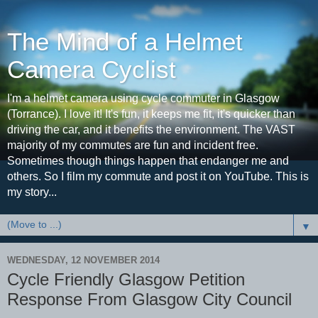
The Mind of a Helmet
Camera Cyclist
I'm a helmet camera using cycle commuter in Glasgow
(Torrance). I love it! It's fun, it keeps me fit, it's quicker than
driving the car, and it benefits the environment. The VAST
majority of my commutes are fun and incident free.
Sometimes though things happen that endanger me and
others. So I film my commute and post it on YouTube. This is
my story...
▼
WEDNESDAY, 12 NOVEMBER 2014
Cycle Friendly Glasgow Petition
Response From Glasgow City Council