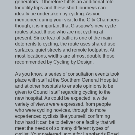
generators. It therefore fulfils an additional role
for utility trips and these short journeys can
ideally be undertaken by cycling. As you
mentioned during your visit to the City Chambers
though, it is important that Glasgow’s new cycle
routes attract those who are not cycling at
present. Since fear of traffic is one of the main
deterrents to cycling, the route uses shared use
surfaces, quiet streets and remote footpaths. At
most locations, widths are almost double those
recommended by Cycling by Design.
As you know, a series of consultation events took
place with staff at the Southern General Hospital
and at other hospitals to enable opinions to be
given to Council staff regarding cycling to the
new hospital. As could be expected, a wide
variety of views were expressed, from people
who were cycling novices, through to more
experienced cyclists like yourself, confirming
how hard it can be to deliver one facility that will
meet the needs of so many different types of
cyclist. Your preferred layout for Langlands Road,