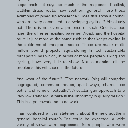
steps back - it says so much in the response. Fastlink,
Cathkin Braes route, new southern general - are these
examples of joined up excellence? Does this show a council
who are "very committed to developing cycling"? Absolutely
not. There is not even a pretence of such. One is a bus
lane, the other an existing pavement/road, and the hospital
route is just more of the same rubbish that keeps cycling in
the doldrums of transport modes. These are major multi-
million pound projects squandering limited sustainable
transport funds which, in terms of more people walking and
cycling, have very little to show. Not to mention all the
problems this will cause in the future.
And what of the future? "The network (sic) will comprise
segregated, commuter routes, quiet ways, shared use
paths and remote footpaths". A scatter gun approach to a
very low standard. Where is the uniformity in quality design?
This is a patchwork, not a network.
I am confused at this statement about the new southern
general hospital route/s "As could be expected, a wide
variety of views were expressed, from people who were