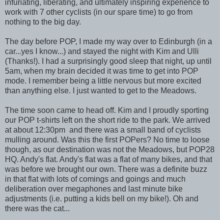
infuriating, liberating, and ultimately inspiring experience to
work with 7 other cyclists (in our spare time) to go from
nothing to the big day.
The day before POP, I made my way over to Edinburgh (in a
car...yes I know...) and stayed the night with Kim and Ulli
(Thanks!). I had a surprisingly good sleep that night, up until
5am, when my brain decided it was time to get into POP
mode. I remember being a little nervous but more excited
than anything else. I just wanted to get to the Meadows.
The time soon came to head off. Kim and I proudly sporting
our POP t-shirts left on the short ride to the park. We arrived
at about 12:30pm and there was a small band of cyclists
mulling around. Was this the first POPers? No time to loose
though, as our destination was not the Meadows, but POP28
HQ. Andy's flat. Andy's flat was a flat of many bikes, and that
was before we brought our own. There was a definite buzz
in that flat with lots of comings and goings and much
deliberation over megaphones and last minute bike
adjustments (i.e. putting a kids bell on my bike!). Oh and
there was the cat...