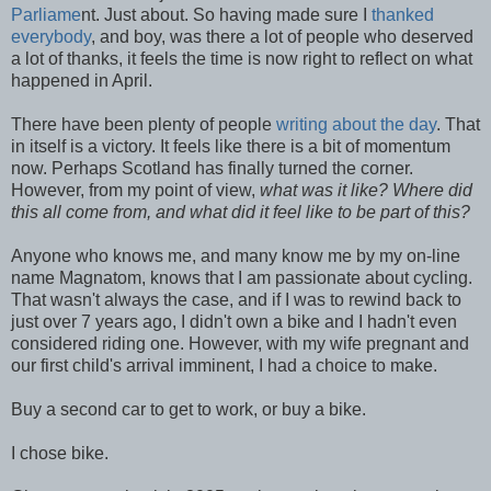
Parliame
nt. Just about. So having made sure I
thanked
everybody
, and boy, was there a lot of people who deserved
a lot of thanks, it feels the time is now right to reflect on what
happened in April.
There have been plenty of people
writing about the day
. That
in itself is a victory. It feels like there is a bit of momentum
now. Perhaps Scotland has finally turned the corner.
However, from my point of view,
what was it like? Where did
this all come from, and what did it feel like to be part of this?
Anyone who knows me, and many know me by my on-line
name Magnatom, knows that I am passionate about cycling.
That wasn't always the case, and if I was to rewind back to
just over 7 years ago, I didn't own a bike and I hadn't even
considered riding one. However, with my wife pregnant and
our first child's arrival imminent, I had a choice to make.
Buy a second car to get to work, or buy a bike.
I chose bike.