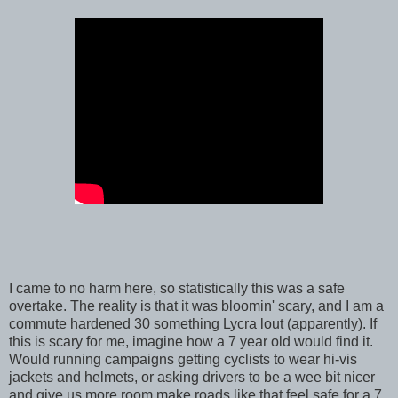
I came to no harm here, so statistically this was a safe
overtake. The reality is that it was bloomin' scary, and I am a
commute hardened 30 something Lycra lout (apparently). If
this is scary for me, imagine how a 7 year old would find it.
Would running campaigns getting cyclists to wear hi-vis
jackets and helmets, or asking drivers to be a wee bit nicer
and give us more room make roads like that feel safe for a 7