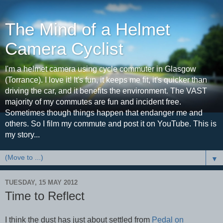
The Mind of a Helmet
Camera Cyclist
I'm a helmet camera using cycle commuter in Glasgow
(Torrance). I love it! It's fun, it keeps me fit, it's quicker than
driving the car, and it benefits the environment. The VAST
majority of my commutes are fun and incident free.
Sometimes though things happen that endanger me and
others. So I film my commute and post it on YouTube. This is
my story...
▼
TUESDAY, 15 MAY 2012
Time to Reflect
I think the dust has just about settled from
Pedal on