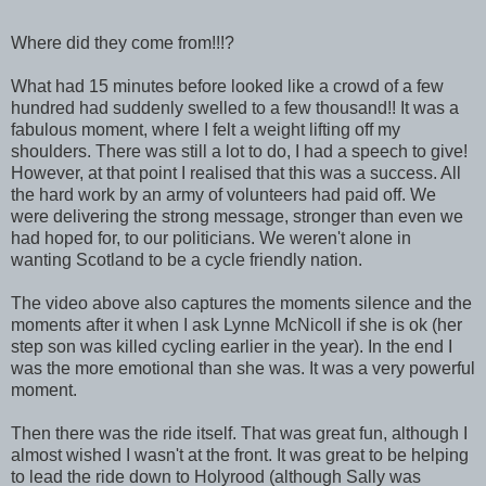
Where did they come from!!!?
What had 15 minutes before looked like a crowd of a few
hundred had suddenly swelled to a few thousand!! It was a
fabulous moment, where I felt a weight lifting off my
shoulders. There was still a lot to do, I had a speech to give!
However, at that point I realised that this was a success. All
the hard work by an army of volunteers had paid off. We
were delivering the strong message, stronger than even we
had hoped for, to our politicians. We weren't alone in
wanting Scotland to be a cycle friendly nation.
The video above also captures the moments silence and the
moments after it when I ask Lynne McNicoll if she is ok (her
step son was killed cycling earlier in the year). In the end I
was the more emotional than she was. It was a very powerful
moment.
Then there was the ride itself. That was great fun, although I
almost wished I wasn't at the front. It was great to be helping
to lead the ride down to Holyrood (although Sally was