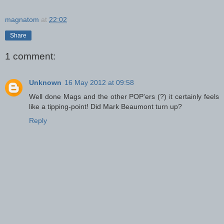
magnatom
at
22:02
Share
1 comment:
Unknown
16 May 2012 at 09:58
Well done Mags and the other POP'ers (?) it certainly feels
like a tipping-point! Did Mark Beaumont turn up?
Reply