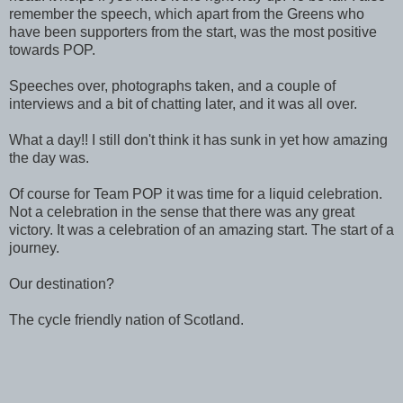
remember the speech, which apart from the Greens who
have been supporters from the start, was the most positive
towards POP.
Speeches over, photographs taken, and a couple of
interviews and a bit of chatting later, and it was all over.
What a day!! I still don't think it has sunk in yet how amazing
the day was.
Of course for Team POP it was time for a liquid celebration.
Not a celebration in the sense that there was any great
victory. It was a celebration of an amazing start. The start of a
journey.
Our destination?
The cycle friendly nation of Scotland.