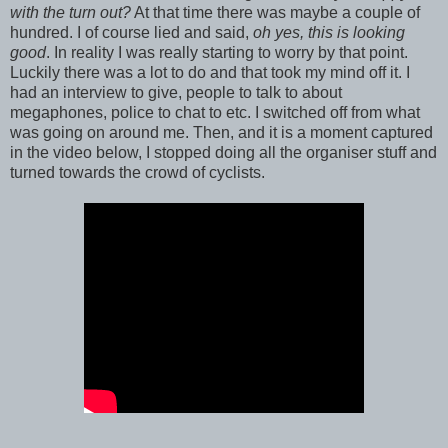
with the turn out?
At that time there was maybe a couple of
hundred. I of course lied and said,
oh yes, this is looking
good
. In reality I was really starting to worry by that point.
Luckily there was a lot to do and that took my mind off it. I
had an interview to give, people to talk to about
megaphones, police to chat to etc. I switched off from what
was going on around me. Then, and it is a moment captured
in the video below, I stopped doing all the organiser stuff and
turned towards the crowd of cyclists.