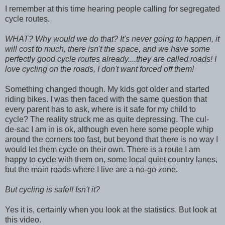
I remember at this time hearing people calling for segregated
cycle routes.
WHAT? Why would we do that? It's never going to happen, it
will cost to much, there isn't the space, and we have some
perfectly good cycle routes already....they are called roads! I
love cycling on the roads, I don't want forced off them!
Something changed though. My kids got older and started
riding bikes. I was then faced with the same question that
every parent has to ask, where is it safe for my child to
cycle? The reality struck me as quite depressing. The cul-
de-sac I am in is ok, although even here some people whip
around the corners too fast, but beyond that there is no way I
would let them cycle on their own. There is a route I am
happy to cycle with them on, some local quiet country lanes,
but the main roads where I live are a no-go zone.
But cycling is safe!! Isn't it?
Yes it is, certainly when you look at the statistics. But look at
this video.