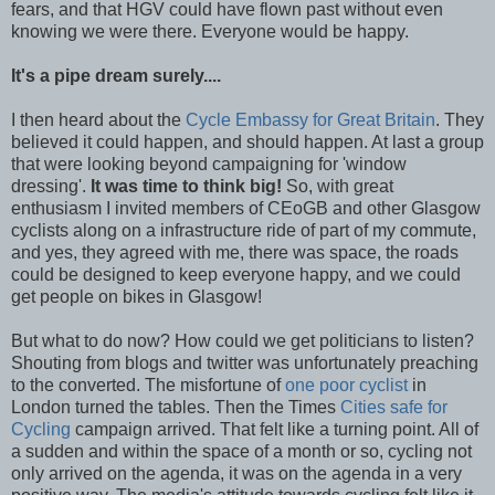
fears, and that HGV could have flown past without even
knowing we were there. Everyone would be happy.
It's a pipe dream surely....
I then heard about the
Cycle Embassy for Great Britain
. They
believed it could happen, and should happen. At last a group
that were looking beyond campaigning for 'window
dressing'.
It was time to think big!
So, with great
enthusiasm I invited members of CEoGB and other Glasgow
cyclists along on a infrastructure ride of part of my commute,
and yes, they agreed with me, there was space, the roads
could be designed to keep everyone happy, and we could
get people on bikes in Glasgow!
But what to do now? How could we get politicians to listen?
Shouting from blogs and twitter was unfortunately preaching
to the converted. The misfortune of
one poor cyclist
in
London turned the tables. Then the Times
Cities safe for
Cycling
campaign arrived. That felt like a turning point. All of
a sudden and within the space of a month or so, cycling not
only arrived on the agenda, it was on the agenda in a very