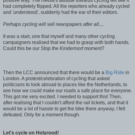
positive way. The media's attitude towards cycling felt like it
had completely flipped. All the reporters who already cycled
and 'understood', suddenly had the ear of their editors.
Perhaps cycling will sell newspapers after all....
It was a start, one that myself and many other cycling
campaigners realised that we had to grasp with both hands.
Could this be our
Stop the Kindermort
moment?
Then the LCC announced that there would be a
Big Ride
in
London. A protest/celebration of cycling that asked
politicians to look abroad to places like the Netherlands, to
see how we could make our roads a safe place for everyone.
This got me very excited. I needed to support this! Then,
after realising that I couldn't afford the rail tickets, and that it
would be a lot of hassle to get the bike there anyway, I felt
defeated. Only for a moment though.
Let's cycle on Holyrood!