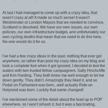
At last I had managed to come up with a crazy idea, that
wasn't crazy at all! It made so much sense! It wasn't
Westminster or London Mayors that we needed to convince,
Scotland is devolved. We have our own issues, our own
policies, our own infrastructure budget, and unfortunately our
own cycling deaths that mean that we need to do this here.
No-one would do it for us.
I've had a few crazy ideas in the past, nothing that ever got
anywhere, so rather than post my crazy idea on my blog and
look a complete fool when it got ignored, I decided to test the
waters with two trusted fellow campaigners. Sally Hinchcliffe
and Kim Harding. They both knew me well enough to let me
down gently. They didn't. Amazingly they liked it, and so
Pedal on Parliament was born...well actually Ride on
Holyrood was born. Luckily that name changed!
I've mentioned some of the detail about the lead up to POP
elsewhere, so I won't rehash it, but it was a fascinating,