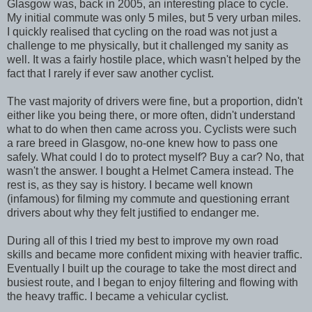
Glasgow was, back in 2005, an interesting place to cycle.
My initial commute was only 5 miles, but 5 very urban miles.
I quickly realised that cycling on the road was not just a
challenge to me physically, but it challenged my sanity as
well. It was a fairly hostile place, which wasn't helped by the
fact that I rarely if ever saw another cyclist.
The vast majority of drivers were fine, but a proportion, didn't
either like you being there, or more often, didn't understand
what to do when then came across you. Cyclists were such
a rare breed in Glasgow, no-one knew how to pass one
safely. What could I do to protect myself? Buy a car? No, that
wasn't the answer. I bought a Helmet Camera instead. The
rest is, as they say is history. I became well known
(infamous) for filming my commute and questioning errant
drivers about why they felt justified to endanger me.
During all of this I tried my best to improve my own road
skills and became more confident mixing with heavier traffic.
Eventually I built up the courage to take the most direct and
busiest route, and I began to enjoy filtering and flowing with
the heavy traffic. I became a vehicular cyclist.