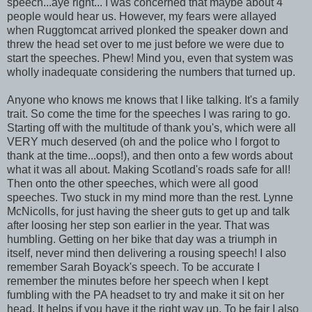
speech...aye right... I was concerned that maybe about 4
people would hear us. However, my fears were allayed
when Ruggtomcat arrived plonked the speaker down and
threw the head set over to me just before we were due to
start the speeches. Phew! Mind you, even that system was
wholly inadequate considering the numbers that turned up.
Anyone who knows me knows that I like talking. It's a family
trait. So come the time for the speeches I was raring to go.
Starting off with the multitude of thank you's, which were all
VERY much deserved (oh and the police who I forgot to
thank at the time...oops!), and then onto a few words about
what it was all about. Making Scotland's roads safe for all!
Then onto the other speeches, which were all good
speeches. Two stuck in my mind more than the rest. Lynne
McNicolls, for just having the sheer guts to get up and talk
after loosing her step son earlier in the year. That was
humbling. Getting on her bike that day was a triumph in
itself, never mind then delivering a rousing speech! I also
remember Sarah Boyack's speech. To be accurate I
remember the minutes before her speech when I kept
fumbling with the PA headset to try and make it sit on her
head. It helps if you have it the right way up. To be fair I also