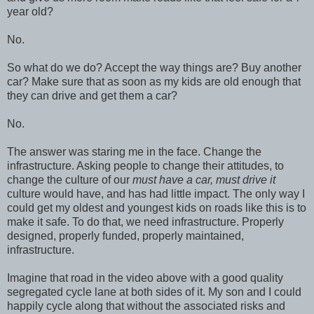
year old?
No.
So what do we do? Accept the way things are? Buy another
car? Make sure that as soon as my kids are old enough that
they can drive and get them a car?
No.
The answer was staring me in the face. Change the
infrastructure. Asking people to change their attitudes, to
change the culture of our
must have a car, must drive it
culture would have, and has had little impact. The only way I
could get my oldest and youngest kids on roads like this is to
make it safe. To do that, we need infrastructure. Properly
designed, properly funded, properly maintained,
infrastructure.
Imagine that road in the video above with a good quality
segregated cycle lane at both sides of it. My son and I could
happily cycle along that without the associated risks and