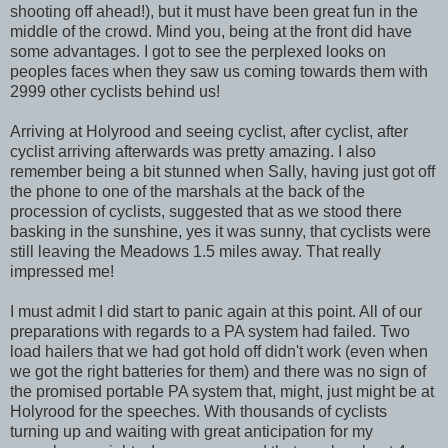
shooting off ahead!), but it must have been great fun in the
middle of the crowd. Mind you, being at the front did have
some advantages. I got to see the perplexed looks on
peoples faces when they saw us coming towards them with
2999 other cyclists behind us!
Arriving at Holyrood and seeing cyclist, after cyclist, after
cyclist arriving afterwards was pretty amazing. I also
remember being a bit stunned when Sally, having just got off
the phone to one of the marshals at the back of the
procession of cyclists, suggested that as we stood there
basking in the sunshine, yes it was sunny, that cyclists were
still leaving the Meadows 1.5 miles away. That really
impressed me!
I must admit I did start to panic again at this point. All of our
preparations with regards to a PA system had failed. Two
load hailers that we had got hold off didn't work (even when
we got the right batteries for them) and there was no sign of
the promised portable PA system that, might, just might be at
Holyrood for the speeches. With thousands of cyclists
turning up and waiting with great anticipation for my