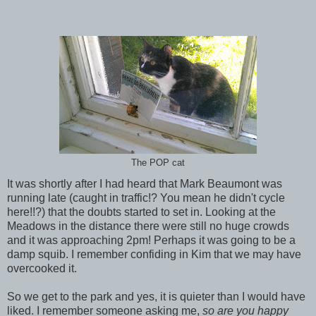
The POP cat
It was shortly after I had heard that Mark Beaumont was
running late (caught in traffic!? You mean he didn't cycle
here!!?) that the doubts started to set in. Looking at the
Meadows in the distance there were still no huge crowds
and it was approaching 2pm! Perhaps it was going to be a
damp squib. I remember confiding in Kim that we may have
overcooked it.
So we get to the park and yes, it is quieter than I would have
liked. I remember someone asking me,
so are you happy